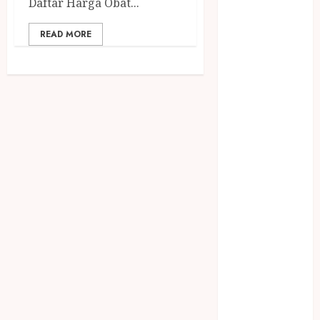
Daftar Harga Obat...
Jasa Buang
Puing
READ MORE
JASA
CLEANING
SERVICE
JASA
KONTRUKSI
JOGJA
JASA
PERAWATAN
KOLAM
RENANG
JOGJA
JASA
PRAMURUKTI
JUAL OBAT
PENJERNIH
KOLAM JOGJA