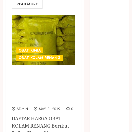
BIRO JASA
READ MORE
STNK
BIRO JASA
STNK JAWA
TENGAH
CELANA
SUNAT /
OBAT KIMIA
KHITAN
OBAT KOLAM RENANG
CELANA
SUNAT
GROSIR OBAT
KHITAN
CHEMICAL
SAMSON
COUSTIC
KOLAM RENANG
SODA
DI JOGJA
Gazebo
ADMIN
MAY 8, 2019
0
Bambu
DAFTAR HARGA OBAT
Gazebo Kayu
KOLAM RENANG Berikut
Jasa Angkut