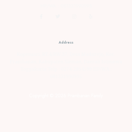
HP/WA : 081331990995
Address
Kopensari, RT.4/RW.37, Desa Madurejo, Kec.
Prambanan, Kabupaten Sleman, Daerah Istimewa
Yogyakarta Telp : 0274-2854599 HP/WA :
081331990995
Copyright © 2026 Prambanan Family