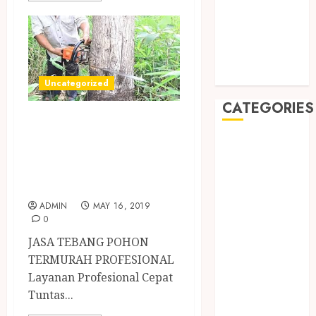
May 2019
January 2019
November
2018
October 2018
Uncategorized
CATEGORIES
TUKANG TEBANG
POHON
BADUT SULAP
ULTAH ANAK
PROFESIONAL
BAHAN KIMIA
JOGJA
BELAH KAYU
ADMIN
MAY 16, 2019
JOGJA
0
BERAS
JASA TEBANG POHON
ORGANIK
TERMURAH PROFESIONAL
RMK
Layanan Profesional Cepat
BERAS
Tuntas...
PREMIUM