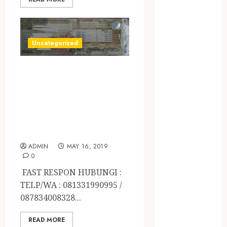
April 2023
March 2023
February 2023
December
Uncategorized
2021
June 2021
JASA
May 2021
PERPANJANGAN
April 2021
STNK MOTOR /
August 2020
MOBIL TERCEPAT
February 2020
DI JOGJA
January 2020
November
ADMIN
MAY 16, 2019
2019
0
October 2019
FAST RESPON HUBUNGI :
September
TELP/WA : 081331990995 /
2019
087834008328...
August 2019
July 2019
READ MORE