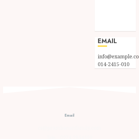
Entries feed
Comments
feed
WordPress.org
EMAIL
info@example.c
014-2415-010
Email
cs@prambananfamily.com
Telp : 0274-2854599