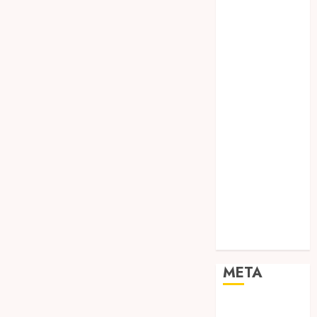
TEBANG
POHON JOGJA
TONGKAT
KAYU BUBUT
TONGKAT
KAYU
PRAMUKA
TONGKAT
KAYU TOYA
TONGKAT
PRAMUKA
TONGKAT
SEKOLAH
Uncategorized
META
Log in