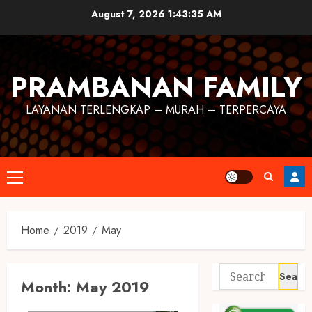
August 7, 2026
1:43:36 AM
PRAMBANAN FAMILY
LAYANAN TERLENGKAP – MURAH – TERPERCAYA
Home
2019
May
Month:
May 2019