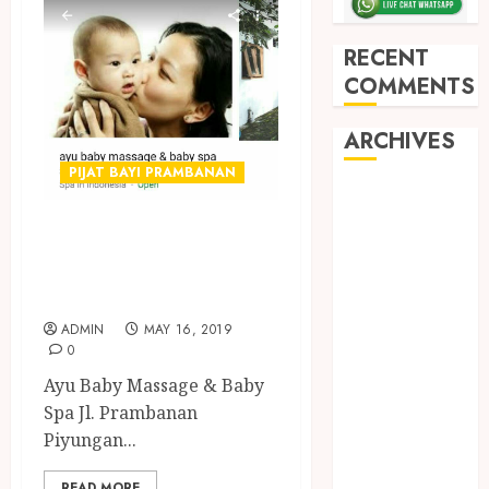
RECENT
COMMENTS
ARCHIVES
PIJAT BAYI PRAMBANAN
May 2026
December
PIJAT BAYI
2025
PANGGILAN DI
March 2025
JOGJA
September
2024
ADMIN
MAY 16, 2019
0
August 2024
Ayu Baby Massage & Baby
February 2024
Spa Jl. Prambanan
January 2024
Piyungan...
December
2023
READ MORE