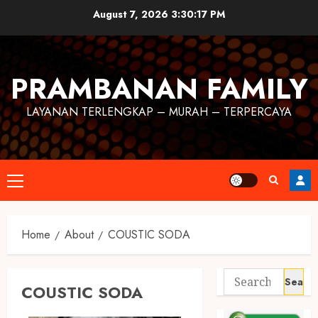
August 7, 2026
3:30:17 PM
PRAMBANAN FAMILY
LAYANAN TERLENGKAP – MURAH – TERPERCAYA
Home
About
COUSTIC SODA
COUSTIC SODA