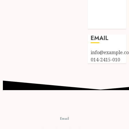
Entries feed
Comments
feed
WordPress.org
EMAIL
info@example.c
014-2415-010
Email