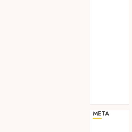
TEBANG
POHON JOGJA
TONGKAT
KAYU BUBUT
TONGKAT
KAYU
PRAMUKA
TONGKAT
KAYU TOYA
TONGKAT
PRAMUKA
TONGKAT
SEKOLAH
Uncategorized
META
Log in