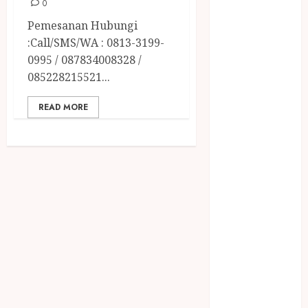
April 2023
0
March 2023
Pemesanan Hubungi
February 2023
:Call/SMS/WA : 0813-3199-
December
0995 / 087834008328 /
2021
085228215521...
June 2021
May 2021
READ MORE
April 2021
August 2020
February 2020
January 2020
November
2019
October 2019
September
2019
August 2019
July 2019