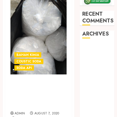
RECENT
COMMENTS
ARCHIVES
May 2026
December
BAHAN KIMIA
2025
COUSTIC SODA
March 2025
SODA API
September
2024
JUAL SODA API |
August 2024
COUSTIC SODA
February 2024
TERMURAH DI
January 2024
SLEMAN
December
2023
ADMIN
AUGUST 7, 2020