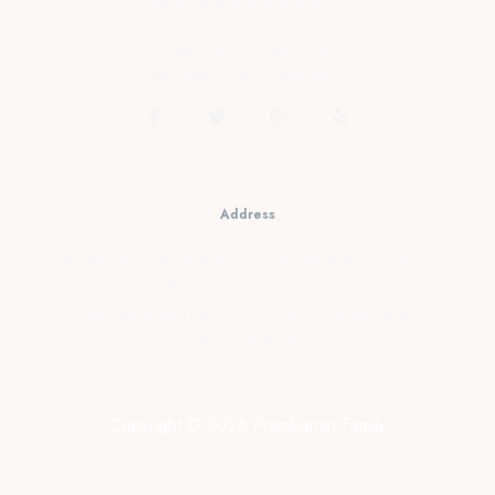
cs@prambananfamily.com
Telp : 0274-2854599
HP/WA : 081331990995
Address
Kopensari, RT.4/RW.37, Desa Madurejo, Kec.
Prambanan, Kabupaten Sleman, Daerah Istimewa
Yogyakarta Telp : 0274-2854599 HP/WA :
081331990995
Copyright © 2026 Prambanan Family