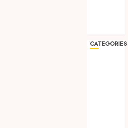
May 2019
January 2019
November
2018
October 2018
CATEGORIES
BADUT SULAP
ULTAH ANAK
BAHAN KIMIA
BELAH KAYU
JOGJA
BERAS
ORGANIK
RMK
BERAS
PREMIUM