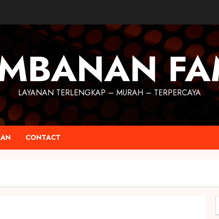
MBANAN FA
LAYANAN TERLENGKAP – MURAH – TERPERCAYA
RAN
CONTACT