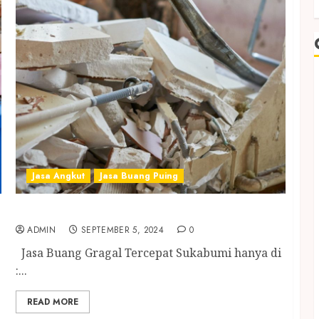
Jasa Angkut
Jasa Buang Puing
Jasa Buang Gragal Tercepat Sukabumi
ADMIN
SEPTEMBER 5, 2024
0
Jasa Buang Gragal Tercepat Sukabumi hanya di
:...
READ MORE