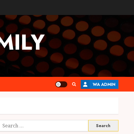
MILY
WA ADMIN