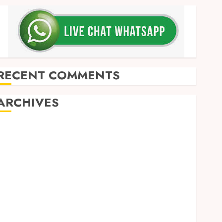
RECENT COMMENTS
ARCHIVES
May 2026
December 2025
March 2025
September 2024
August 2024
February 2024
January 2024
December 2023