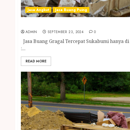
Jasa Angkut
Jasa Buang Puing
Jasa Buang Gragal Tercepat Sukabumi
ADMIN
SEPTEMBER 23, 2024
0
Jasa Buang Gragal Tercepat Sukabumi hanya di
:...
READ MORE