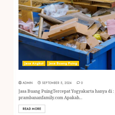
Jasa Angkut
Jasa Buang Puing
Jasa Buang Puing Tercepat Yogyakarta
ADMIN
SEPTEMBER 5, 2024
0
Jasa Buang PuingTercepat Yogyakarta hanya di :
prambananfamily.com Apakah...
READ MORE