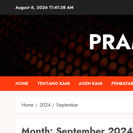
August 6, 2026
11:41:39 AM
PRA
HOME
TENTANG KAMI
AGEN KAMI
PEMBAYA
Home
2024
September
Month:
September 2024