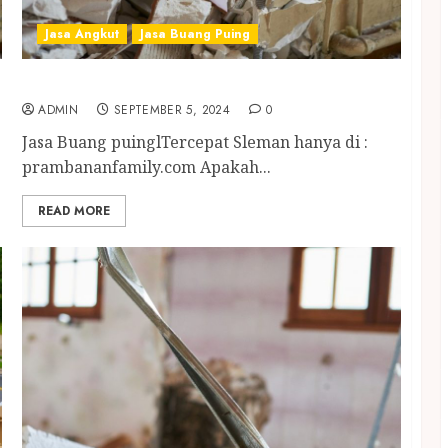
Jasa Angkut
Jasa Buang Puing
Jasa Buang Puing Tercepat Sleman
ADMIN
SEPTEMBER 5, 2024
0
Jasa Buang puinglTercepat Sleman hanya di :
prambananfamily.com Apakah...
READ MORE