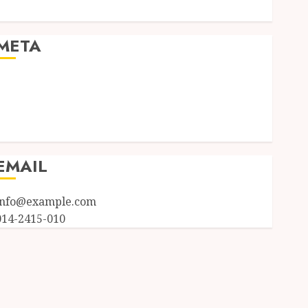
Uncategorized
META
Log in
Entries feed
Comments feed
WordPress.org
EMAIL
info@example.com
014-2415-010