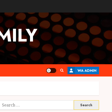
MILY
WA ADMIN