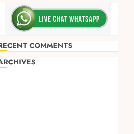
RECENT COMMENTS
ARCHIVES
May 2026
December 2025
March 2025
September 2024
August 2024
February 2024
January 2024
December 2023