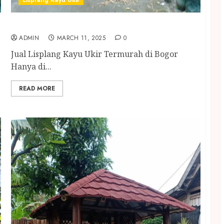
Lisplang Kayu Ukir
Jual Lisplang Kayu Ukir Termurah di Bogor
ADMIN
MARCH 11, 2025
0
Jual Lisplang Kayu Ukir Termurah di Bogor
Hanya di...
READ MORE