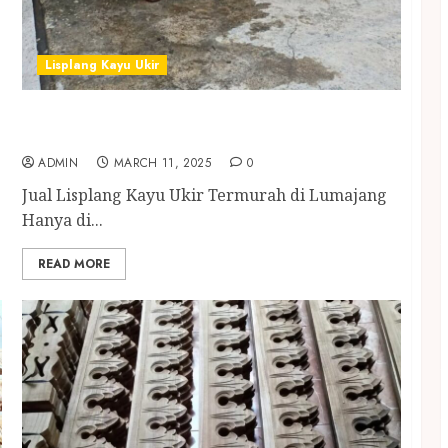
Lisplang Kayu Ukir
Jual Lisplang Kayu Ukir Termurah di
Lumajang
ADMIN
MARCH 11, 2025
0
Jual Lisplang Kayu Ukir Termurah di Lumajang
Hanya di...
READ MORE