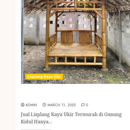
Lisplang Kayu Ukir
Jual Lisplang Kayu Ukir Termurah di
Gunung Kidul
ADMIN
MARCH 11, 2025
0
Jual Lisplang Kayu Ukir Termurah di Gunung
Kidul Hanya...