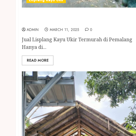
Lisplang Kayu Ukir
Jual Lisplang Kayu Ukir Termurah di
Pemalang
ADMIN
MARCH 11, 2025
0
Jual Lisplang Kayu Ukir Termurah di Pemalang
Hanya di...
READ MORE