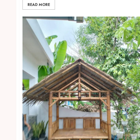
READ MORE