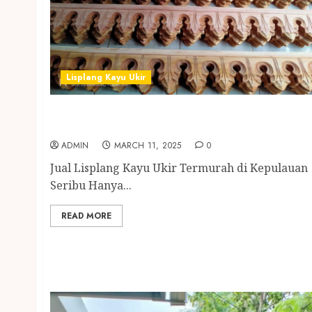
Lisplang Kayu Ukir
Jual Lisplang Kayu Ukir Termurah di
Kepulauan Seribu
ADMIN
MARCH 11, 2025
0
Jual Lisplang Kayu Ukir Termurah di Kepulauan
Seribu Hanya...
READ MORE