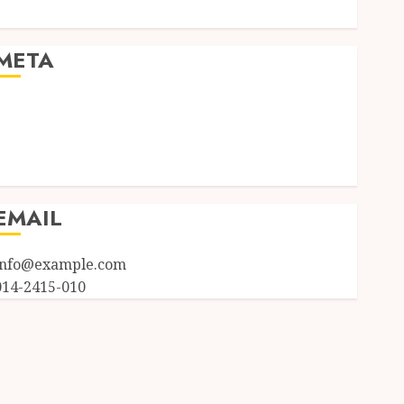
Uncategorized
META
Log in
Entries feed
Comments feed
WordPress.org
EMAIL
info@example.com
014-2415-010