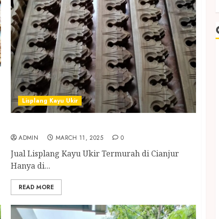
Lisplang Kayu Ukir
Jual Lisplang Kayu Ukir Termurah di Cianjur
ADMIN
MARCH 11, 2025
0
Jual Lisplang Kayu Ukir Termurah di Cianjur
Hanya di...
READ MORE