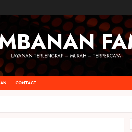
MBANAN FA
LAYANAN TERLENGKAP – MURAH – TERPERCAYA
RAN
CONTACT