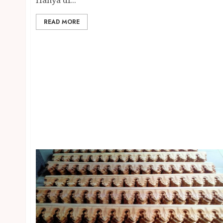
READ MORE