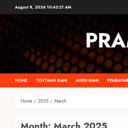
August 8, 2026
10:43:22 AM
PRA
HOME
TENTANG KAMI
AGEN KAMI
PEMBAYA
Home
2025
March
Month:
March 2025