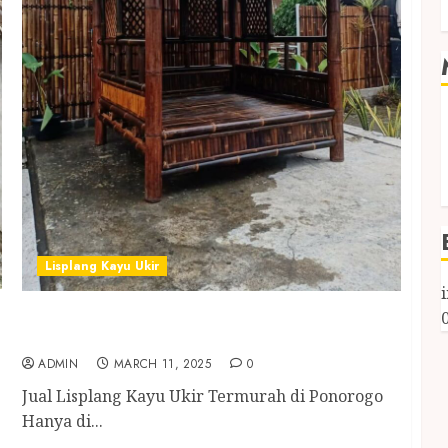
Lisplang Kayu Ukir
Jual Lisplang Kayu Ukir Termurah di
Ponorogo
ADMIN
MARCH 11, 2025
0
Jual Lisplang Kayu Ukir Termurah di Ponorogo
Hanya di...