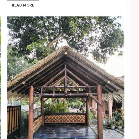
READ MORE