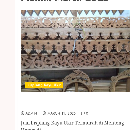
Lisplang Kayu Ukir
Jual Lisplang Kayu Ukir Termurah di
Menteng
ADMIN
MARCH 11, 2025
0
Jual Lisplang Kayu Ukir Termurah di Menteng
Hanya di...