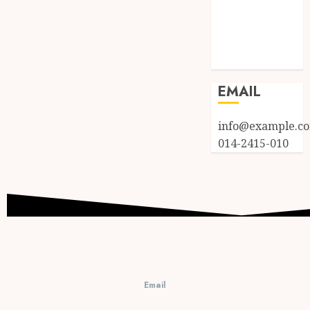
Entries feed
Comments
feed
WordPress.org
EMAIL
info@example.c
014-2415-010
Email