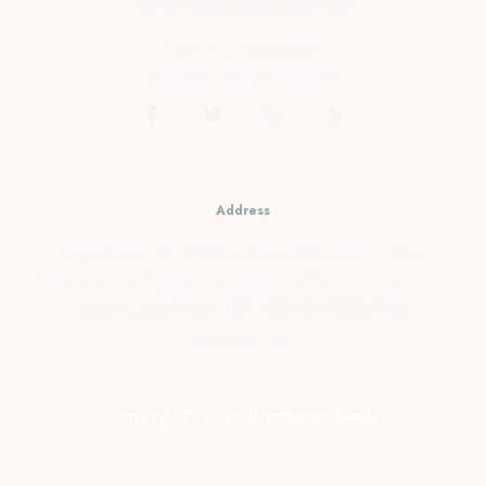
cs@prambananfamily.com
Telp : 0274-2854599
HP/WA : 081331990995
Address
Kopensari, RT.4/RW.37, Desa Madurejo, Kec.
Prambanan, Kabupaten Sleman, Daerah Istimewa
Yogyakarta Telp : 0274-2854599 HP/WA :
081331990995
Copyright © 2026 Prambanan Family