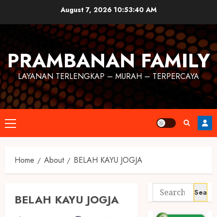
August 7, 2026
10:53:41 AM
PRAMBANAN FAMILY
LAYANAN TERLENGKAP – MURAH – TERPERCAYA
Home
About
BELAH KAYU JOGJA
BELAH KAYU JOGJA