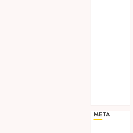
TEBANG
POHON JOGJA
TONGKAT
KAYU BUBUT
TONGKAT
KAYU
PRAMUKA
TONGKAT
KAYU TOYA
TONGKAT
PRAMUKA
TONGKAT
SEKOLAH
Uncategorized
META
Log in