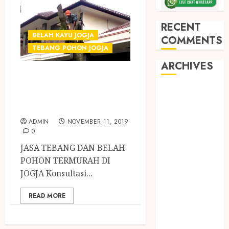
RECENT
BELAH KAYU JOGJA
COMMENTS
TEBANG POHON JOGJA
ARCHIVES
Tukang Tebang
dan Belah Pohon
May 2026
December
Profesional
2025
ADMIN
NOVEMBER 11, 2019
March 2025
0
September
JASA TEBANG DAN BELAH
2024
POHON TERMURAH DI
August 2024
JOGJA Konsultasi...
February 2024
January 2024
READ MORE
December
2023