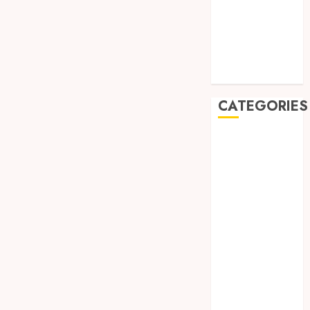
May 2019
January 2019
November
2018
October 2018
CATEGORIES
BADUT SULAP
ULTAH ANAK
BAHAN KIMIA
BELAH KAYU
JOGJA
BERAS
ORGANIK
RMK
BERAS
PREMIUM