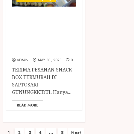
TERIMA PESANAN
SNACK BOX
TERMURAH DI
SAPTOSARI
GUNUNGKKIDUL
ADMIN
MAY 31, 2021
0
TERIMA PESANAN SNACK
BOX TERMURAH DI
SAPTOSARI
GUNUNGKKIDUL Hanya...
READ MORE
1
2
3
4
…
8
Next