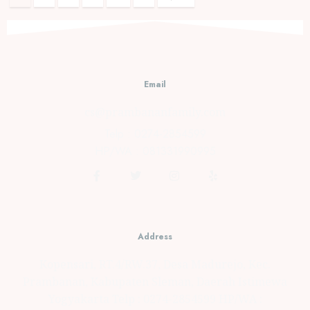
Email
cs@prambananfamily.com
Telp : 0274-2854599
HP/WA : 081331990995
Address
Kopensari, RT.4/RW.37, Desa Madurejo, Kec.
Prambanan, Kabupaten Sleman, Daerah Istimewa
Yogyakarta Telp : 0274-2854599 HP/WA :