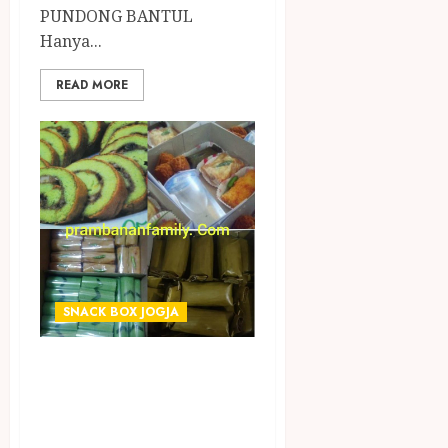
PUNDONG BANTUL
Hanya...
READ MORE
SNACK BOX JOGJA
TERIMA PESANAN
SNACK BOX
TERMURAH DI