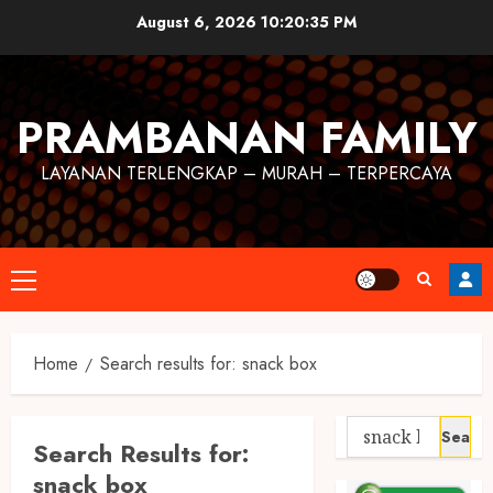
August 6, 2026
10:20:36 PM
PRAMBANAN FAMILY
LAYANAN TERLENGKAP – MURAH – TERPERCAYA
Home
Search results for: snack box
Search Results for:
snack box