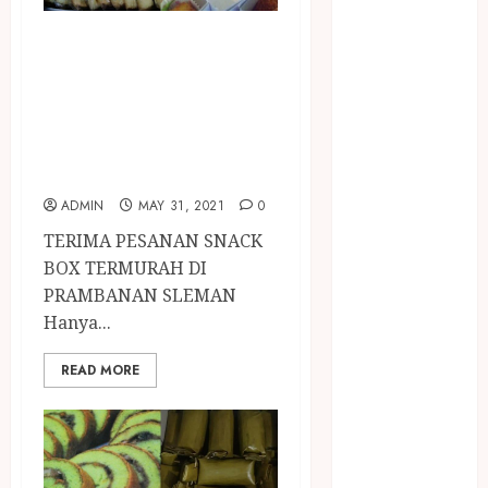
BIRO JASA
STNK
TERIMA PESANAN
BIRO JASA
SNACK BOX
STNK JAWA
TERMURAH DI
TENGAH
PRAMBANAN
CELANA
SUNAT /
SLEMAN
KHITAN
ADMIN
MAY 31, 2021
0
CELANA
TERIMA PESANAN SNACK
SUNAT
BOX TERMURAH DI
KHITAN
PRAMBANAN SLEMAN
SAMSON
Hanya...
COUSTIC
SODA
READ MORE
Gazebo
Bambu
Gazebo Kayu
Jasa Angkut