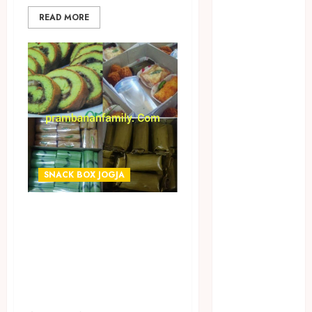
JUAL
READ MORE
PERALATAN
KOLAM
RENANG
JOGJA
JUAL WELID
DAUN NIPAH
Kawat
Harmonika
KERTAS
SNACK BOX JOGJA
GESEK / ESEK
ESEK MOBIL
TERIMA PESANAN
KONTRAKTOR
SNACK BOX
KOLAM
RENANG
TERMURAH DI
JOGJA
WIROBRAJAN
LAYANAN
JOGJAKARTA
PIJAT BAYI