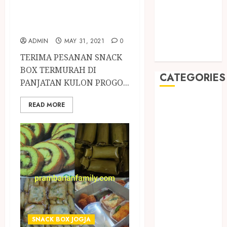
May 2019
PANJATAN
January 2019
KULON PROGO
November
ADMIN
MAY 31, 2021
0
2018
October 2018
TERIMA PESANAN SNACK
BOX TERMURAH DI
CATEGORIES
PANJATAN KULON PROGO...
BADUT SULAP
READ MORE
ULTAH ANAK
BAHAN KIMIA
BELAH KAYU
JOGJA
BERAS
ORGANIK
RMK
BERAS
PREMIUM
SNACK BOX JOGJA