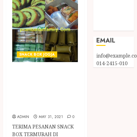
Entries feed
Comments
feed
WordPress.org
EMAIL
SNACK BOX JOGJA
info@example.c
014-2415-010
TERIMA PESANAN
SNACK BOX
TERMURAH DI
PUNDONG
BANTUL
ADMIN
MAY 31, 2021
0
TERIMA PESANAN SNACK
BOX TERMURAH DI