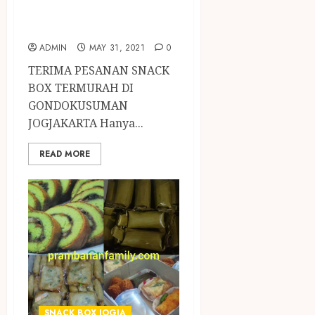
GONDOKUSUMAN
JOGJAKARTA
ADMIN
MAY 31, 2021
0
TERIMA PESANAN SNACK
BOX TERMURAH DI
GONDOKUSUMAN
JOGJAKARTA Hanya...
READ MORE
SNACK BOX JOGJA