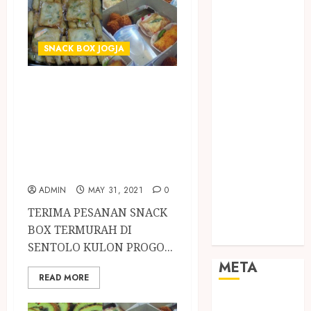
TEBANG
POHON JOGJA
TONGKAT
SNACK BOX JOGJA
KAYU BUBUT
TONGKAT
TERIMA PESANAN
KAYU
SNACK BOX
PRAMUKA
TERMURAH DI
TONGKAT
SENTOLO KULON
KAYU TOYA
TONGKAT
PROGO
PRAMUKA
ADMIN
MAY 31, 2021
0
TONGKAT
TERIMA PESANAN SNACK
SEKOLAH
BOX TERMURAH DI
Uncategorized
SENTOLO KULON PROGO...
META
READ MORE
Log in