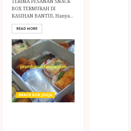
TERIMA PESANAN SNACK
April 2023
BOX TERMURAH DI
March 2023
KASIHAN BANTUL Hanya...
February 2023
December
READ MORE
2021
June 2021
May 2021
April 2021
August 2020
February 2020
January 2020
November
2019
SNACK BOX JOGJA
October 2019
September
TERIMA PESANAN
2019
SNACK BOX
August 2019
July 2019
TERMURAH DI