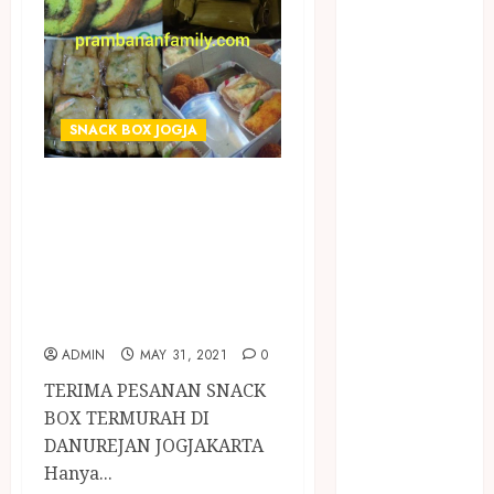
Jasa Buang
Puing
JASA
CLEANING
SERVICE
SNACK BOX JOGJA
JASA
KONTRUKSI
TERIMA PESANAN
JOGJA
SNACK BOX
JASA
TERMURAH DI
PERAWATAN
KOLAM
DANUREJAN
RENANG
JOGJAKARTA
JOGJA
ADMIN
MAY 31, 2021
0
JASA
TERIMA PESANAN SNACK
PRAMURUKTI
BOX TERMURAH DI
JUAL OBAT
DANUREJAN JOGJAKARTA
PENJERNIH
Hanya...
KOLAM JOGJA