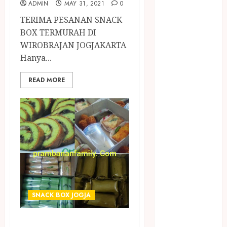
ADMIN
MAY 31, 2021
0
PANGGILAN
LAYANAN
TERIMA PESANAN SNACK
PIJAT URUT
BOX TERMURAH DI
PANGGILAN
WIROBRAJAN JOGJAKARTA
Lisplang Kayu
Hanya...
Ukir
READ MORE
LOKER
PRAMURUKTI
LOWONGAN
KERJA JOGJA
MC ULTAH
ANAK
MINYAK
WIJEN
BUMBU
MASAK
SNACK BOX JOGJA
MINYAK
TERIMA PESANAN
WIJEN RMK