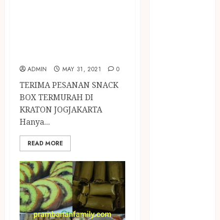
NASI
SNACK BOX
TUMPENG
TERMURAH DI
OBAT KIMIA
KRATON
OBAT KOLAM
JOGJAKARTA
RENANG
Omah Joglo
ADMIN
MAY 31, 2021
0
PERAWAT
TERIMA PESANAN SNACK
LANSIA
BOX TERMURAH DI
PIJAT BAYI
KRATON JOGJAKARTA
PRAMBANAN
Hanya...
Pintu Kayu
PISAU DAPUR
READ MORE
RUMAH KAYU
MURAH
saung bambu
SNACK BOX
JOGJA
SODA API