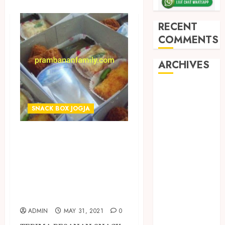
RECENT
COMMENTS
ARCHIVES
May 2026
December
SNACK BOX JOGJA
2025
March 2025
TERIMA PESANAN
September
SNACK BOX
2024
TERMURAH DI
August 2024
February 2024
KASIHAN
January 2024
BANTUL
December
ADMIN
MAY 31, 2021
0
2023