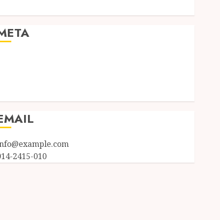
Uncategorized
META
Log in
Entries feed
Comments feed
WordPress.org
EMAIL
info@example.com
014-2415-010