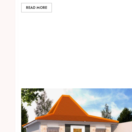
READ MORE