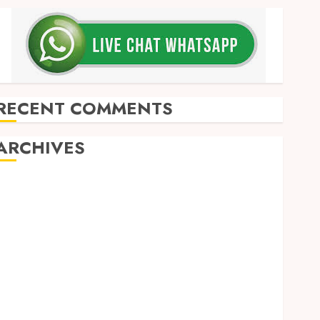
RECENT COMMENTS
ARCHIVES
May 2026
December 2025
March 2025
September 2024
August 2024
February 2024
January 2024
December 2023