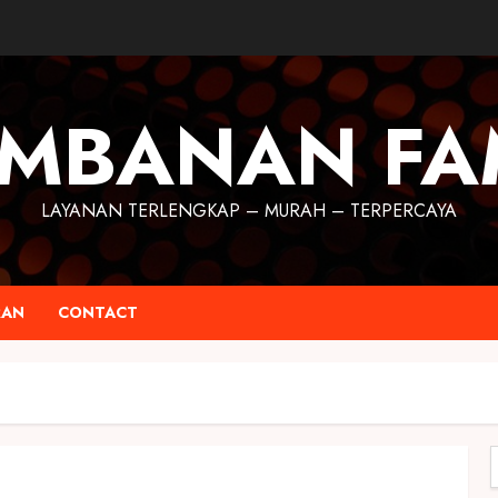
MBANAN FA
LAYANAN TERLENGKAP – MURAH – TERPERCAYA
RAN
CONTACT