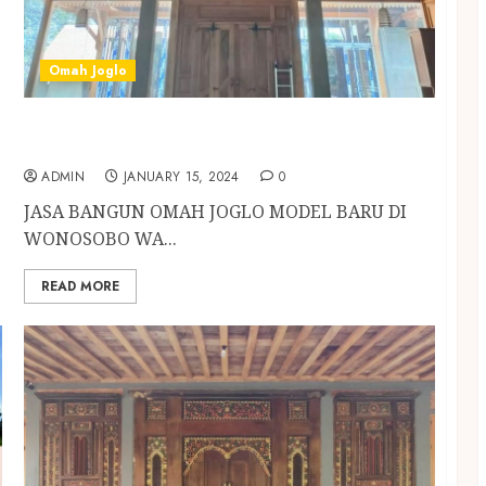
Omah Joglo
JASA BANGUN OMAH JOGLO MODEL BARU DI
WONOSOBO
ADMIN
JANUARY 15, 2024
0
JASA BANGUN OMAH JOGLO MODEL BARU DI
WONOSOBO WA...
READ MORE