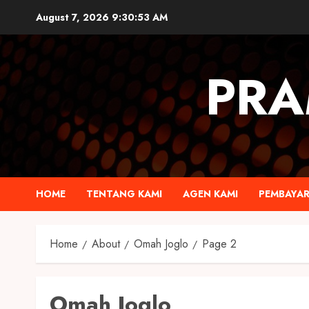
August 7, 2026
9:30:55 AM
PRA
HOME
TENTANG KAMI
AGEN KAMI
PEMBAYA
Home
About
Omah Joglo
Page 2
Omah Joglo