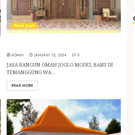
Omah Joglo
JASA BANGUN OMAH JOGLO MODEL BARU DI
TEMANGGUNG
ADMIN
JANUARY 15, 2024
0
JASA BANGUN OMAH JOGLO MODEL BARU DI
TEMANGGUNG WA...
READ MORE