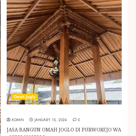
Omah Joglo
JASA BANGUN OMAH JOGLO DI PURWOREJO
ADMIN
JANUARY 15, 2024
0
JASA BANGUN OMAH JOGLO DI PURWOREJO WA