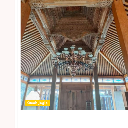
Omah Joglo
JASA BANGUN OMAH JOGLO MODEL BARU DI
TEGAL