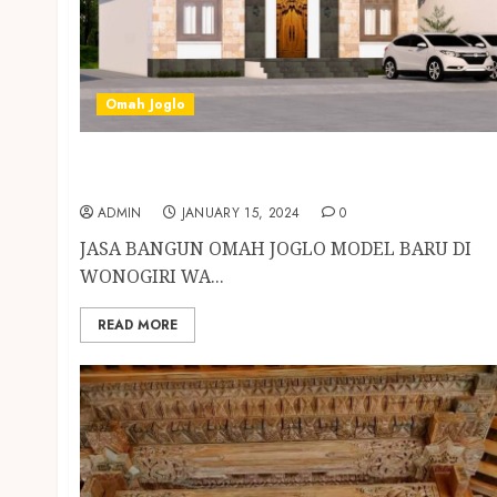
Omah Joglo
JASA BANGUN OMAH JOGLO MODEL BARU DI
WONOGIRI
ADMIN
JANUARY 15, 2024
0
JASA BANGUN OMAH JOGLO MODEL BARU DI
WONOGIRI WA...
READ MORE