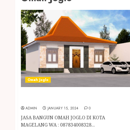
Omah Joglo
JASA BANGUN OMAH JOGLO DI KOTA
MAGELANG
ADMIN
JANUARY 15, 2024
0
JASA BANGUN OMAH JOGLO DI KOTA
MAGELANG WA : 087834008328...