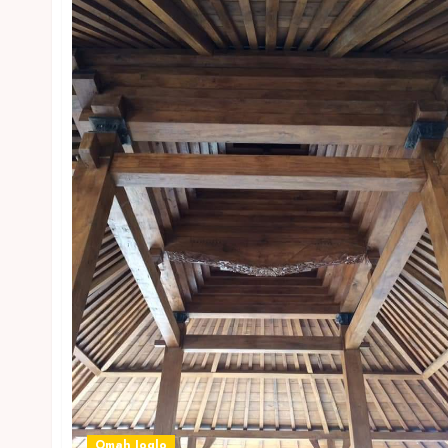
Omah Joglo