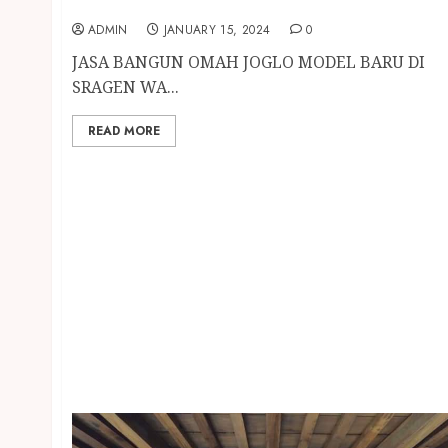
SRAGEN
ADMIN
JANUARY 15, 2024
0
JASA BANGUN OMAH JOGLO MODEL BARU DI
SRAGEN WA...
READ MORE