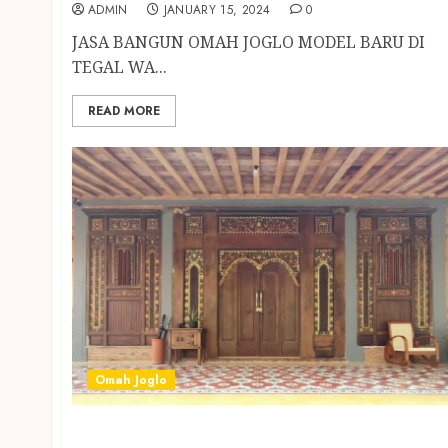
ADMIN
JANUARY 15, 2024
0
JASA BANGUN OMAH JOGLO MODEL BARU DI
TEGAL WA...
READ MORE
Omah Joglo
JASA BANGUN OMAH JOGLO MODEL BARU DI