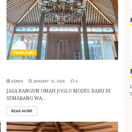
Omah Joglo
JASA BANGUN OMAH JOGLO MODEL BARU DI
SEMARANG
ADMIN
JANUARY 15, 2024
0
JASA BANGUN OMAH JOGLO MODEL BARU DI
SEMARANG WA...
READ MORE