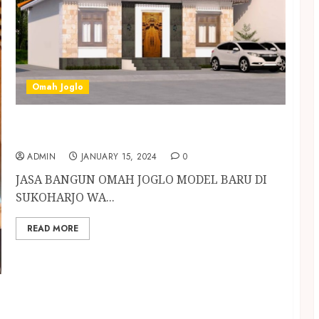
Omah Joglo
JASA BANGUN OMAH JOGLO MODEL BARU DI
SUKOHARJO
ADMIN
JANUARY 15, 2024
0
JASA BANGUN OMAH JOGLO MODEL BARU DI
SUKOHARJO WA...
READ MORE