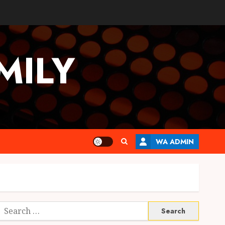
MILY
WA ADMIN