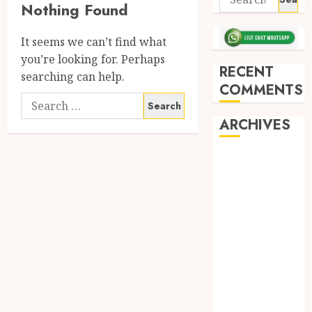
Nothing Found
It seems we can’t find what
you’re looking for. Perhaps
RECENT
searching can help.
COMMENTS
ARCHIVES
May 2026
December
2025
March 2025
September
2024
August 2024
February 2024
January 2024