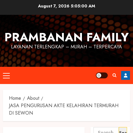
August 7, 2026
5:05:00 AM
PRAMBANAN FAMILY
LAYANAN TERLENGKAP – MURAH – TERPERCAYA
Home
About
JASA PENGURUSAN AKTE KELAHIRAN TERMURAH
DI SEWON