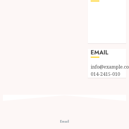
Log in
Entries feed
Comments
feed
WordPress.org
EMAIL
info@example.c
014-2415-010
Email