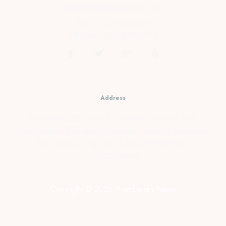
cs@prambananfamily.com
Telp : 0274-2854599
HP/WA : 081331990995
Address
Kopensari, RT.4/RW.37, Desa Madurejo, Kec.
Prambanan, Kabupaten Sleman, Daerah Istimewa
Yogyakarta Telp : 0274-2854599 HP/WA :
081331990995
Copyright © 2026 Prambanan Family