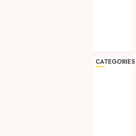
August 2019
July 2019
May 2019
January 2019
November
2018
October 2018
CATEGORIES
BADUT SULAP
ULTAH ANAK
BAHAN KIMIA
BELAH KAYU
JOGJA
BERAS
ORGANIK
RMK