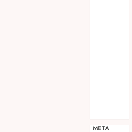
JOGJA
SODA API
TEBANG
POHON JOGJA
TONGKAT
KAYU BUBUT
TONGKAT
KAYU
PRAMUKA
TONGKAT
KAYU TOYA
TONGKAT
PRAMUKA
TONGKAT
SEKOLAH
Uncategorized
META