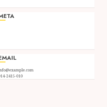
Uncategorized
META
Log in
Entries feed
Comments feed
WordPress.org
EMAIL
info@example.com
014-2415-010