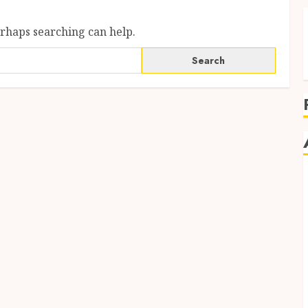
erhaps searching can help.