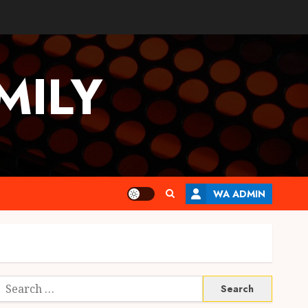
MILY
WA ADMIN