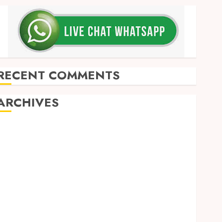
RECENT COMMENTS
ARCHIVES
May 2026
December 2025
March 2025
September 2024
August 2024
February 2024
January 2024
December 2023