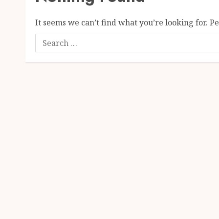
It seems we can’t find what you’re looking for. P