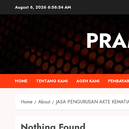
August 6, 2026
6:56:55 AM
PRA
HOME
TENTANG KAMI
AGEN KAMI
PEMBAYA
Home
About
JASA PENGURUSAN AKTE KEMATI
Nothing Found