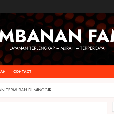
MBANAN FA
LAYANAN TERLENGKAP – MURAH – TERPERCAYA
RAN
CONTACT
AN TERMURAH DI MINGGIR