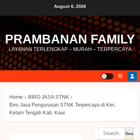
August 6, 2026
PRAMBANAN FAMILY
LAYANAN TERLENGKAP – MURAH – TERPERCAYA
Home
BIRO JASA STNK
Biro Jasa Pengurusan STNK Terpercaya di Kec.
Kelam Tengah Kab. Kaur