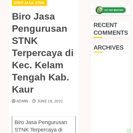
BIRO JASA STNK
Biro Jasa
RECENT
Pengurusan
COMMENTS
STNK
ARCHIVES
Terpercaya di
Kec. Kelam
May 2026
December
Tengah Kab.
2025
March 2025
Kaur
September
2024
ADMIN
JUNE 18, 2021
August 2024
February 2024
January 2024
Biro Jasa Pengurusan
December
STNK Terpercaya di