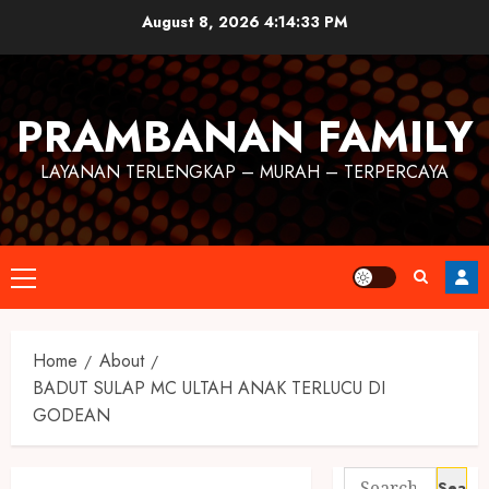
August 8, 2026
4:14:33 PM
PRAMBANAN FAMILY
LAYANAN TERLENGKAP – MURAH – TERPERCAYA
Home
About
BADUT SULAP MC ULTAH ANAK TERLUCU DI
GODEAN