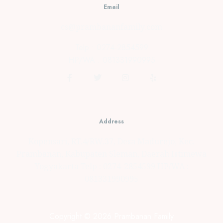
Email
cs@prambananfamily.com
Telp : 0274-2854599
HP/WA : 081331990995
Address
Kopensari, RT.4/RW.37, Desa Madurejo, Kec.
Prambanan, Kabupaten Sleman, Daerah Istimewa
Yogyakarta Telp : 0274-2854599 HP/WA :
081331990995
Copyright © 2026 Prambanan Family