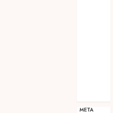
JOGJA
SODA API
TEBANG
POHON JOGJA
TONGKAT
KAYU BUBUT
TONGKAT
KAYU
PRAMUKA
TONGKAT
KAYU TOYA
TONGKAT
PRAMUKA
TONGKAT
SEKOLAH
Uncategorized
META