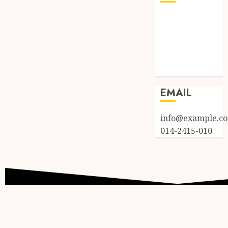
Log in
Entries feed
Comments
feed
WordPress.org
EMAIL
info@example.c
014-2415-010