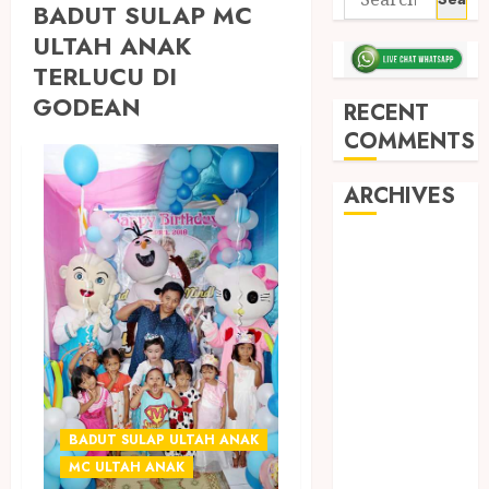
BADUT SULAP MC
ULTAH ANAK
TERLUCU DI
GODEAN
RECENT
COMMENTS
ARCHIVES
May 2026
December
2025
March 2025
September
2024
August 2024
February 2024
BADUT SULAP ULTAH ANAK
January 2024
MC ULTAH ANAK