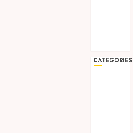
August 2019
July 2019
May 2019
January 2019
November
2018
October 2018
CATEGORIES
BADUT SULAP
ULTAH ANAK
BAHAN KIMIA
BELAH KAYU
JOGJA
BERAS
ORGANIK
RMK