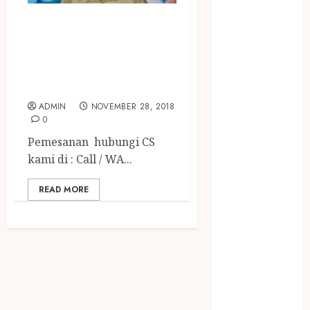
December
BADUT SULAP MC
2023
April 2023
ULANG TAHUN
March 2023
ANAK TERGOKIL
February 2023
DI ABAD INI
December
ADMIN
NOVEMBER 28, 2018
2021
0
June 2021
Pemesanan hubungi CS
May 2021
kami di : Call / WA...
April 2021
August 2020
READ MORE
February 2020
January 2020
November
2019
October 2019
September
2019