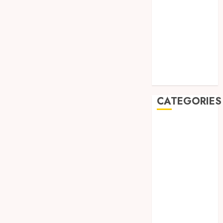
August 2019
July 2019
May 2019
January 2019
November
2018
October 2018
CATEGORIES
BADUT SULAP
ULTAH ANAK
BAHAN KIMIA
BELAH KAYU
JOGJA
BERAS
ORGANIK
RMK