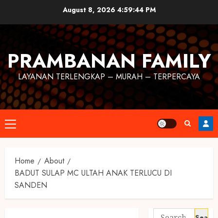
August 8, 2026
4:59:45 PM
PRAMBANAN FAMILY
LAYANAN TERLENGKAP – MURAH – TERPERCAYA
Home
About
BADUT SULAP MC ULTAH ANAK TERLUCU DI
SANDEN