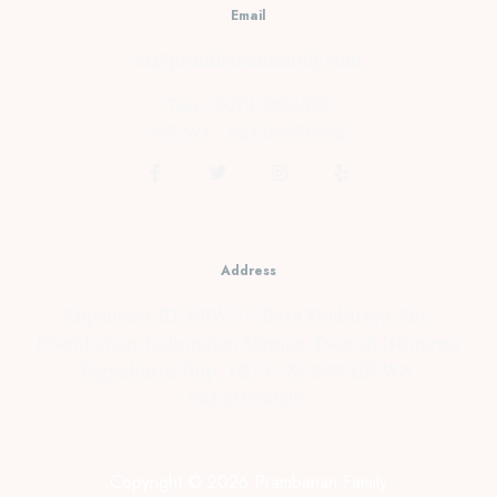
Email
cs@prambananfamily.com
Telp : 0274-2854599
HP/WA : 081331990995
Address
Kopensari, RT.4/RW.37, Desa Madurejo, Kec.
Prambanan, Kabupaten Sleman, Daerah Istimewa
Yogyakarta Telp : 0274-2854599 HP/WA :
081331990995
Copyright © 2026 Prambanan Family