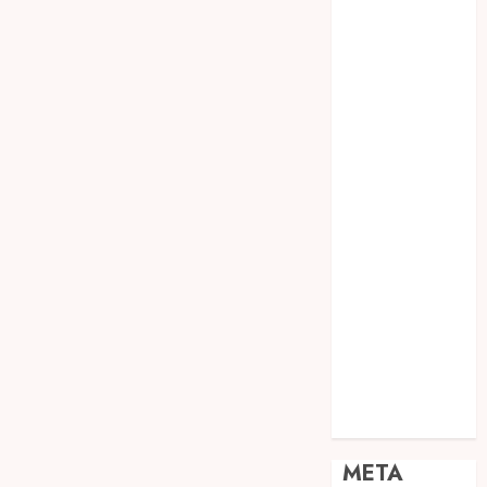
JOGJA
SODA API
TEBANG
POHON JOGJA
TONGKAT
KAYU BUBUT
TONGKAT
KAYU
PRAMUKA
TONGKAT
KAYU TOYA
TONGKAT
PRAMUKA
TONGKAT
SEKOLAH
Uncategorized
META