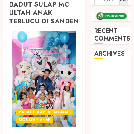
BADUT SULAP MC
ULTAH ANAK
TERLUCU DI SANDEN
RECENT
COMMENTS
ARCHIVES
May 2026
December
2025
March 2025
September
2024
BADUT SULAP ULTAH ANAK
August 2024
MC ULTAH ANAK
February 2024
January 2024