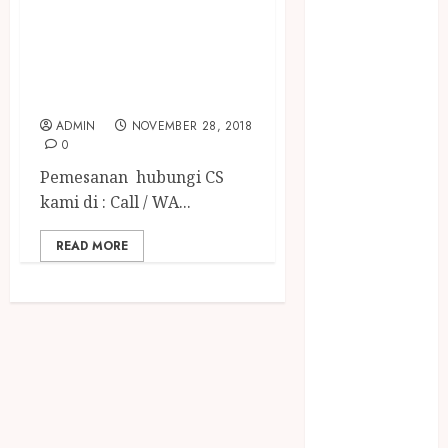
BADUT SULAP MC
December
2023
ULANG TAHUN
April 2023
ANAK TERGOKIL
March 2023
DI ABAD INI
February 2023
ADMIN
NOVEMBER 28, 2018
December
0
2021
Pemesanan hubungi CS
June 2021
kami di : Call / WA...
May 2021
April 2021
READ MORE
August 2020
February 2020
January 2020
November
2019
October 2019
September
2019