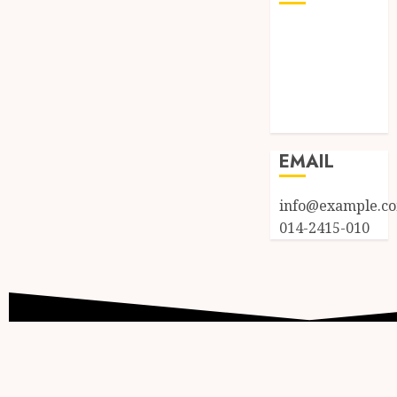
Log in
Entries feed
Comments
feed
WordPress.org
EMAIL
info@example.c
014-2415-010