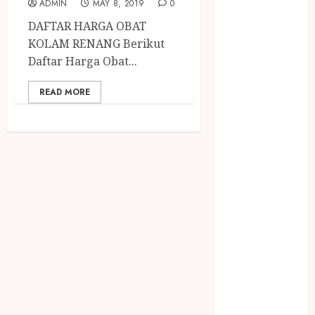
December
ADMIN
MAY 8, 2019
0
2023
DAFTAR HARGA OBAT
April 2023
KOLAM RENANG Berikut
March 2023
Daftar Harga Obat...
February 2023
December
READ MORE
2021
June 2021
May 2021
April 2021
August 2020
February 2020
January 2020
November
2019
October 2019
September
2019