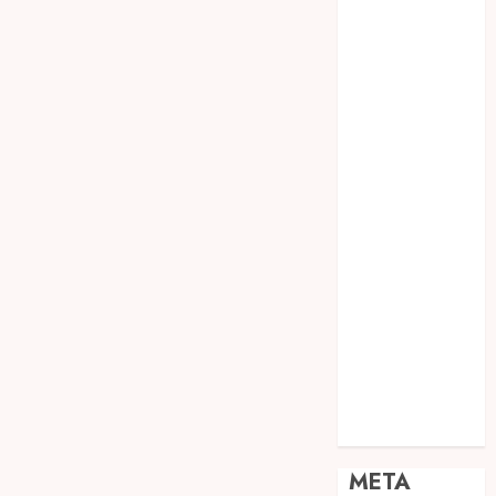
JOGJA
SODA API
TEBANG
POHON JOGJA
TONGKAT
KAYU BUBUT
TONGKAT
KAYU
PRAMUKA
TONGKAT
KAYU TOYA
TONGKAT
PRAMUKA
TONGKAT
SEKOLAH
Uncategorized
META