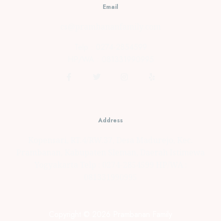
Email
cs@prambananfamily.com
Telp : 0274-2854599
HP/WA : 081331990995
Address
Kopensari, RT.4/RW.37, Desa Madurejo, Kec.
Prambanan, Kabupaten Sleman, Daerah Istimewa
Yogyakarta Telp : 0274-2854599 HP/WA :
081331990995
Copyright © 2026 Prambanan Family