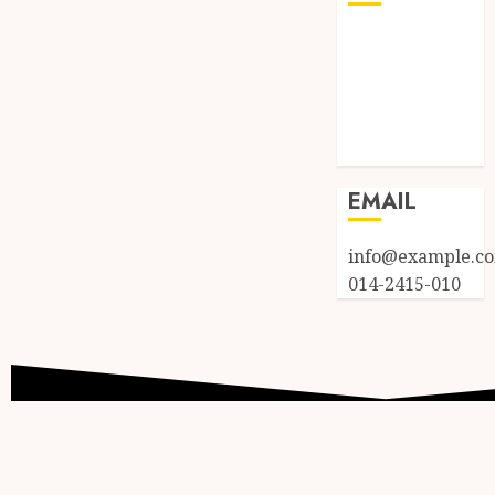
Log in
Entries feed
Comments
feed
WordPress.org
EMAIL
info@example.c
014-2415-010