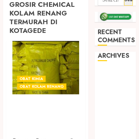
GROSIR CHEMICAL
KOLAM RENANG
TERMURAH DI
KOTAGEDE
RECENT
COMMENTS
ARCHIVES
May 2026
December
OBAT KIMIA
2025
OBAT KOLAM RENANG
March 2025
September
GROSIR OBAT
2024
CHEMICAL
August 2024
KOLAM RENANG
February 2024
DI JOGJA
January 2024