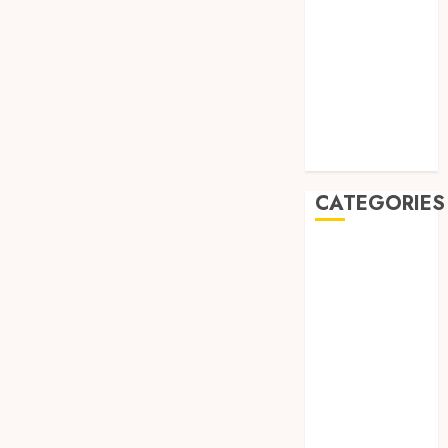
August 2019
July 2019
May 2019
January 2019
November
2018
October 2018
CATEGORIES
BADUT SULAP
ULTAH ANAK
BAHAN KIMIA
BELAH KAYU
JOGJA
BERAS
ORGANIK
RMK