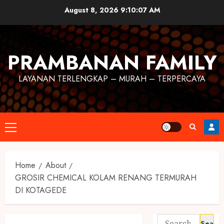
August 8, 2026
9:10:07 AM
PRAMBANAN FAMILY
LAYANAN TERLENGKAP – MURAH – TERPERCAYA
Home
About
GROSIR CHEMICAL KOLAM RENANG TERMURAH
DI KOTAGEDE