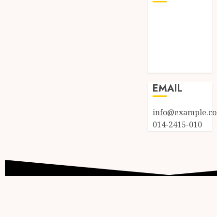
Log in
Entries feed
Comments
feed
WordPress.org
EMAIL
info@example.c
014-2415-010