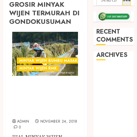
GROSIR MINYAK
WIJEN TERMURAH DI
GONDOKUSUMAN
RECENT
COMMENTS
ARCHIVES
MINYAK WIJEN BUMBU MASAK
MINYAK WIJEN RMK
May 2026
December
GROSIR MINYAK
2025
WIJEN
March 2025
September
TERMURAH DI
2024
JOGJA
August 2024
ADMIN
NOVEMBER 24, 2018
February 2024
0
January 2024
JUAL MINYAK WIJEN