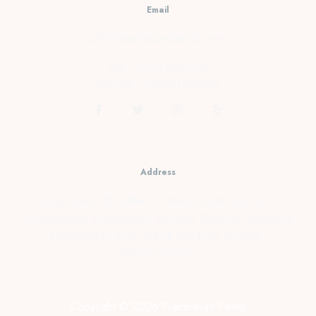
Email
cs@prambananfamily.com
Telp : 0274-2854599
HP/WA : 081331990995
Address
Kopensari, RT.4/RW.37, Desa Madurejo, Kec.
Prambanan, Kabupaten Sleman, Daerah Istimewa
Yogyakarta Telp : 0274-2854599 HP/WA :
081331990995
Copyright © 2026 Prambanan Family