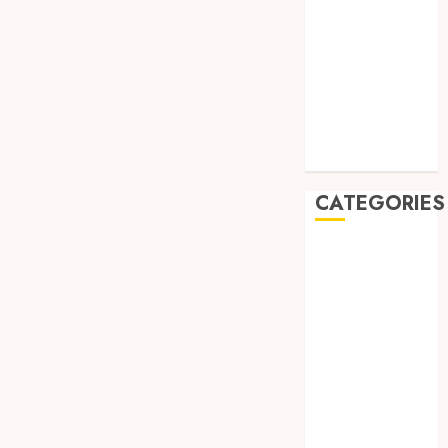
August 2019
July 2019
May 2019
January 2019
November
2018
October 2018
CATEGORIES
BADUT SULAP
ULTAH ANAK
BAHAN KIMIA
BELAH KAYU
JOGJA
BERAS
ORGANIK
RMK