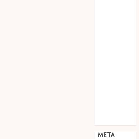
JOGJA
SODA API
TEBANG
POHON JOGJA
TONGKAT
KAYU BUBUT
TONGKAT
KAYU
PRAMUKA
TONGKAT
KAYU TOYA
TONGKAT
PRAMUKA
TONGKAT
SEKOLAH
Uncategorized
META