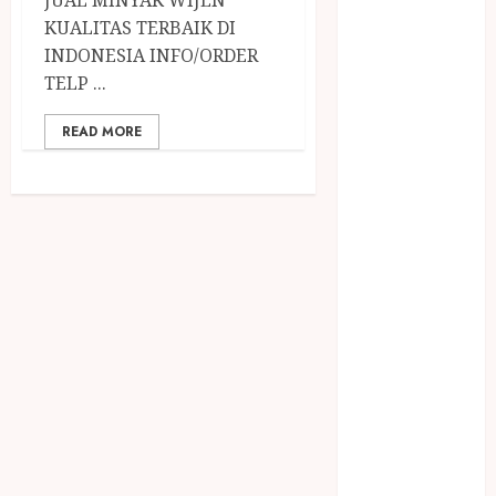
December
KUALITAS TERBAIK DI
2023
INDONESIA INFO/ORDER
April 2023
TELP ...
March 2023
February 2023
READ MORE
December
2021
June 2021
May 2021
April 2021
August 2020
February 2020
January 2020
November
2019
October 2019
September
2019