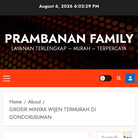
August 6, 2026
6:02:30 PM
PRAMBANAN FAMILY
LAYANAN TERLENGKAP – MURAH – TERPERCAYA
Home
About
GROSIR MINYAK WIJEN TERMURAH DI
GONDOKUSUMAN