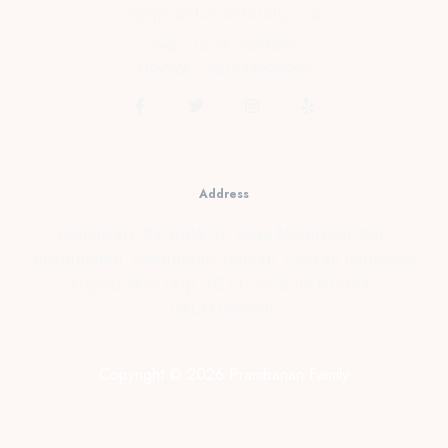
cs@prambananfamily.com
Telp : 0274-2854599
HP/WA : 081331990995
Address
Kopensari, RT.4/RW.37, Desa Madurejo, Kec.
Prambanan, Kabupaten Sleman, Daerah Istimewa
Yogyakarta Telp : 0274-2854599 HP/WA :
081331990995
Copyright © 2026 Prambanan Family