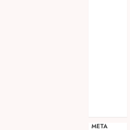
JOGJA
SODA API
TEBANG
POHON JOGJA
TONGKAT
KAYU BUBUT
TONGKAT
KAYU
PRAMUKA
TONGKAT
KAYU TOYA
TONGKAT
PRAMUKA
TONGKAT
SEKOLAH
Uncategorized
META