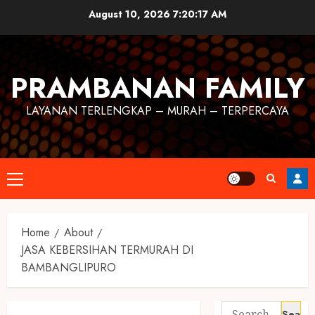
August 10, 2026
7:20:17 AM
PRAMBANAN FAMILY
LAYANAN TERLENGKAP – MURAH – TERPERCAYA
Home
About
JASA KEBERSIHAN TERMURAH DI
BAMBANGLIPURO