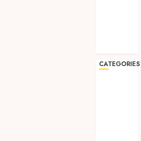
August 2019
July 2019
May 2019
January 2019
November
2018
October 2018
CATEGORIES
BADUT SULAP
ULTAH ANAK
BAHAN KIMIA
BELAH KAYU
JOGJA
BERAS
ORGANIK
RMK