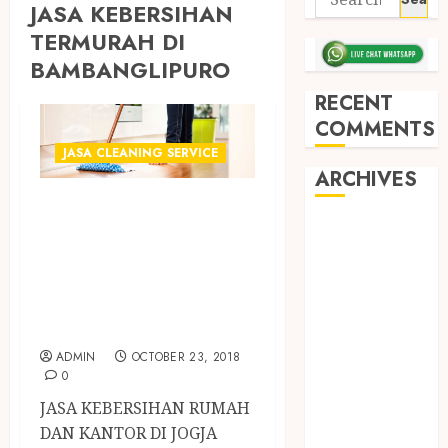
JASA KEBERSIHAN
TERMURAH DI
BAMBANGLIPURO
RECENT
COMMENTS
JASA CLEANING SERVICE
ARCHIVES
PENYEDIA JASA
May 2026
CLEANING
December
SERVICE
2025
TERCEPAT DI
March 2025
JOGJA
September
2024
ADMIN
OCTOBER 23, 2018
0
August 2024
February 2024
JASA KEBERSIHAN RUMAH
January 2024
DAN KANTOR DI JOGJA