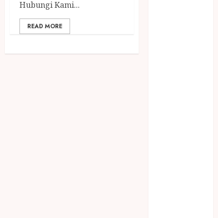
December
Hubungi Kami...
2023
READ MORE
April 2023
March 2023
February 2023
December
2021
June 2021
May 2021
April 2021
August 2020
February 2020
January 2020
November
2019
October 2019
September
2019