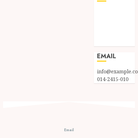
Log in
Entries feed
Comments
feed
WordPress.org
EMAIL
info@example.c
014-2415-010
Email