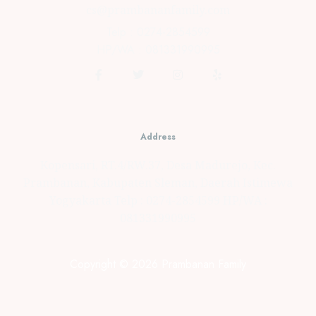
cs@prambananfamily.com
Telp : 0274-2854599
HP/WA : 081331990995
Address
Kopensari, RT.4/RW.37, Desa Madurejo, Kec.
Prambanan, Kabupaten Sleman, Daerah Istimewa
Yogyakarta Telp : 0274-2854599 HP/WA :
081331990995
Copyright © 2026 Prambanan Family