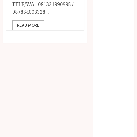
December
TELP/WA : 081331990995 /
2023
087834008328...
April 2023
March 2023
READ MORE
February 2023
December
2021
June 2021
May 2021
April 2021
August 2020
February 2020
January 2020
November
2019
October 2019
September
2019