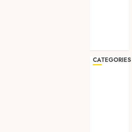
August 2019
July 2019
May 2019
January 2019
November
2018
October 2018
CATEGORIES
BADUT SULAP
ULTAH ANAK
BAHAN KIMIA
BELAH KAYU
JOGJA
BERAS
ORGANIK
RMK