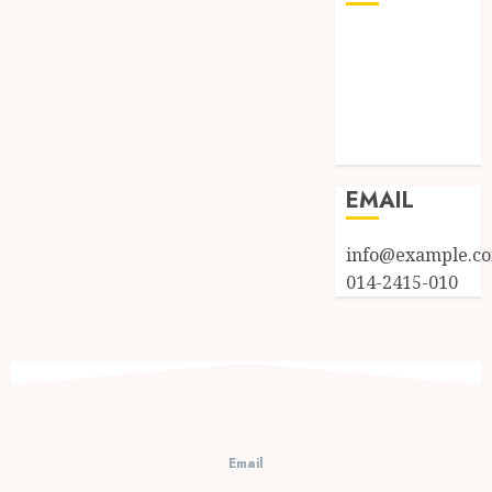
Log in
Entries feed
Comments
feed
WordPress.org
EMAIL
info@example.c
014-2415-010
Email