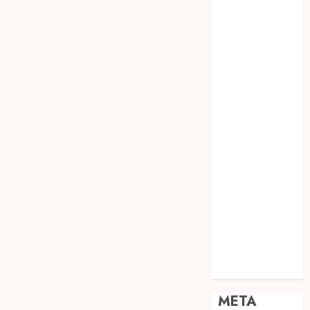
JOGJA
SODA API
TEBANG
POHON JOGJA
TONGKAT
KAYU BUBUT
TONGKAT
KAYU
PRAMUKA
TONGKAT
KAYU TOYA
TONGKAT
PRAMUKA
TONGKAT
SEKOLAH
Uncategorized
META