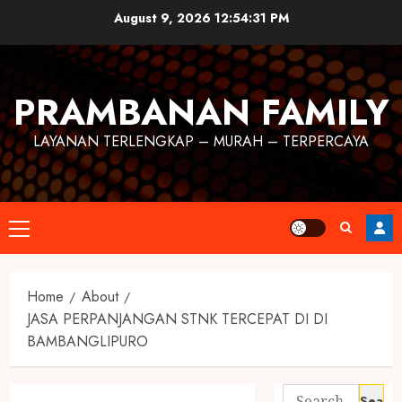
August 9, 2026
12:54:31 PM
PRAMBANAN FAMILY
LAYANAN TERLENGKAP – MURAH – TERPERCAYA
Home
About
JASA PERPANJANGAN STNK TERCEPAT DI DI
BAMBANGLIPURO