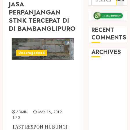
JASA
PERPANJANGAN
STNK TERCEPAT DI
DI BAMBANGLIPURO
RECENT
COMMENTS
ARCHIVES
Uncategorized
May 2026
JASA
December
PERPANJANGAN
2025
STNK MOTOR /
March 2025
MOBIL TERCEPAT
September
DI JOGJA
2024
August 2024
ADMIN
MAY 16, 2019
February 2024
0
January 2024
FAST RESPON HUBUNGI :