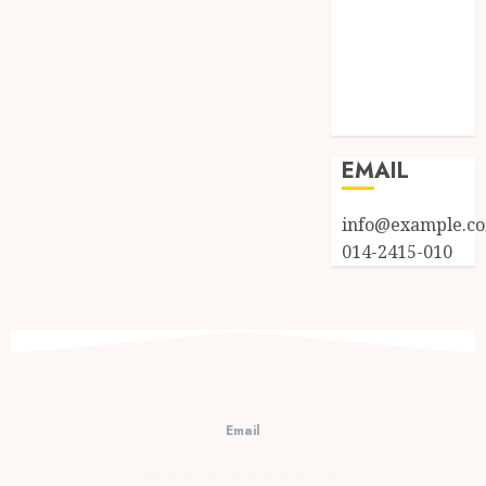
Log in
Entries feed
Comments
feed
WordPress.org
EMAIL
info@example.c
014-2415-010
Email
cs@prambananfamily.com