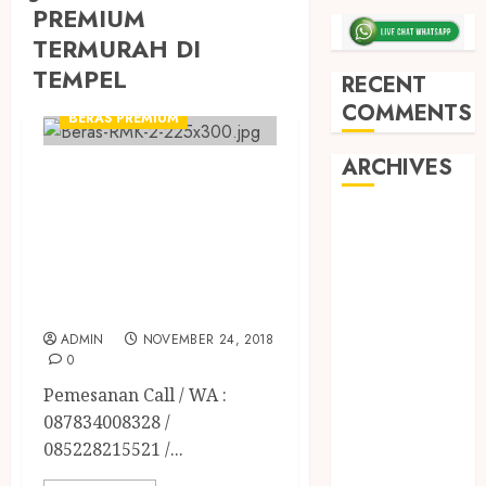
PREMIUM
TERMURAH DI
TEMPEL
RECENT
BERAS ORGANIK RMK
COMMENTS
BERAS PREMIUM
ARCHIVES
JUAL BERAS
PREMIUM
May 2026
ORGANIK RMK
December
TERBAIK DI
2025
March 2025
JOGJA
September
ADMIN
NOVEMBER 24, 2018
2024
0
August 2024
Pemesanan Call / WA :
February 2024
087834008328 /
January 2024
085228215521 /...
December