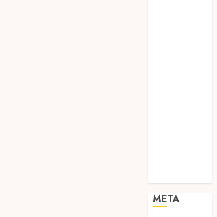
SODA API
TEBANG
POHON JOGJA
TONGKAT
KAYU BUBUT
TONGKAT
KAYU
PRAMUKA
TONGKAT
KAYU TOYA
TONGKAT
PRAMUKA
TONGKAT
SEKOLAH
Uncategorized
META