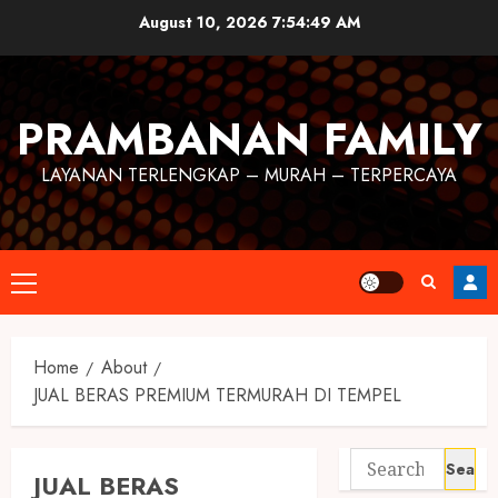
August 10, 2026
7:54:49 AM
PRAMBANAN FAMILY
LAYANAN TERLENGKAP – MURAH – TERPERCAYA
Home
About
JUAL BERAS PREMIUM TERMURAH DI TEMPEL
JUAL BERAS