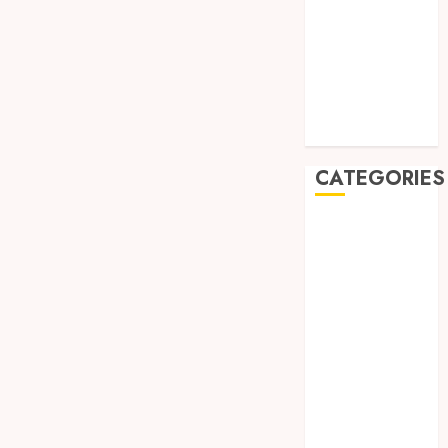
July 2019
May 2019
January 2019
November
2018
October 2018
CATEGORIES
BADUT SULAP
ULTAH ANAK
BAHAN KIMIA
BELAH KAYU
JOGJA
BERAS
ORGANIK
RMK
BERAS