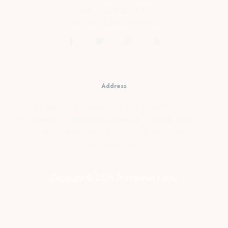
Telp : 0274-2854599
HP/WA : 081331990995
Address
Kopensari, RT.4/RW.37, Desa Madurejo, Kec.
Prambanan, Kabupaten Sleman, Daerah Istimewa
Yogyakarta Telp : 0274-2854599 HP/WA :
081331990995
Copyright © 2026 Prambanan Family