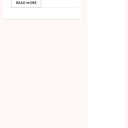
2023
READ MORE
April 2023
March 2023
February 2023
December
2021
June 2021
May 2021
April 2021
August 2020
February 2020
January 2020
November
2019
October 2019
September
2019
August 2019