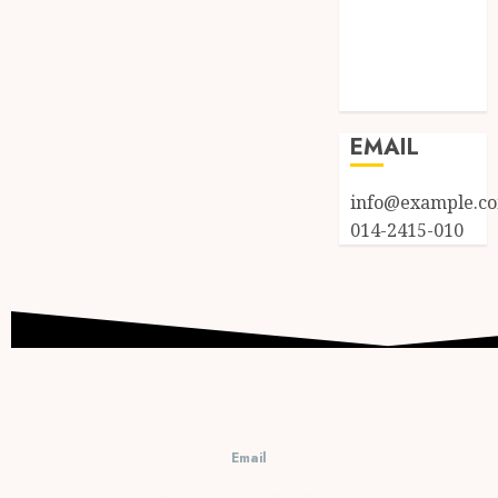
Entries feed
Comments
feed
WordPress.org
EMAIL
info@example.c
014-2415-010
Email