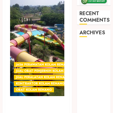
RECENT
COMMENTS
ARCHIVES
May 2026
December
2025
March 2025
JASA PERAWATAN KOLAM RENANG JOGJA
September
JUAL OBAT PENJERNIH KOLAM JOGJA
2024
JUAL PERALATAN KOLAM RENANG JOGJA
August 2024
KONTRAKTOR KOLAM RENANG JOGJA
February 2024
OBAT KOLAM RENANG
January 2024
December
JUAL OBAT KIMIA
2023
UNTUK