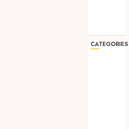
May 2019
January 2019
November
2018
October 2018
CATEGORIES
BADUT SULAP
ULTAH ANAK
BAHAN KIMIA
BELAH KAYU
JOGJA
BERAS
ORGANIK
RMK
BERAS
PREMIUM