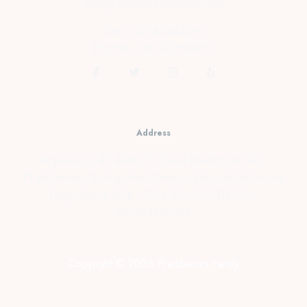
cs@prambananfamily.com
Telp : 0274-2854599
HP/WA : 081331990995
Address
Kopensari, RT.4/RW.37, Desa Madurejo, Kec.
Prambanan, Kabupaten Sleman, Daerah Istimewa
Yogyakarta Telp : 0274-2854599 HP/WA :
081331990995
Copyright © 2026 Prambanan Family