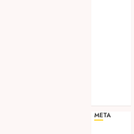
TEBANG
POHON JOGJA
TONGKAT
KAYU BUBUT
TONGKAT
KAYU
PRAMUKA
TONGKAT
KAYU TOYA
TONGKAT
PRAMUKA
TONGKAT
SEKOLAH
Uncategorized
META
Log in