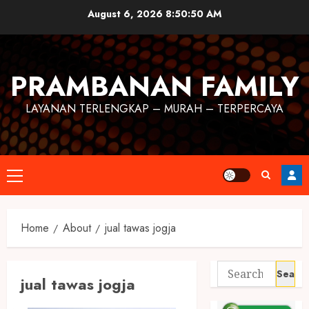
August 6, 2026
8:50:50 AM
PRAMBANAN FAMILY
LAYANAN TERLENGKAP – MURAH – TERPERCAYA
Home
About
jual tawas jogja
jual tawas jogja