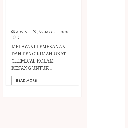
April 2023
PERAWATAN AIR
March 2023
KOLAM RENANG
February 2023
DI SLEMAN
December
2021
ADMIN
JANUARY 31, 2020
June 2021
0
May 2021
MELAYANI PEMESANAN
April 2021
DAN PENGIRIMAN OBAT
August 2020
CHEMICAL KOLAM
February 2020
RENANG UNTUK...
January 2020
November
READ MORE
2019
October 2019
September
2019
August 2019
July 2019