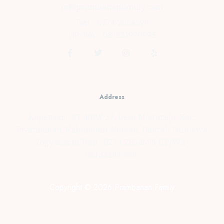
cs@prambananfamily.com
Telp : 0274-2854599
HP/WA : 081331990995
Address
Kopensari, RT.4/RW.37, Desa Madurejo, Kec.
Prambanan, Kabupaten Sleman, Daerah Istimewa
Yogyakarta Telp : 0274-2854599 HP/WA :
081331990995
Copyright © 2026 Prambanan Family