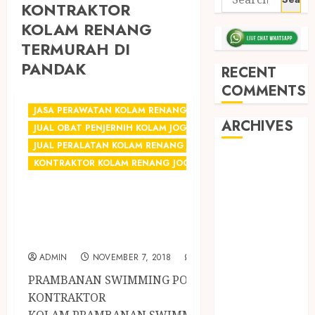
KONTRAKTOR
KOLAM RENANG
TERMURAH DI
PANDAK
RECENT
COMMENTS
JASA PERAWATAN KOLAM RENANG JOGJA
ARCHIVES
JUAL OBAT PENJERNIH KOLAM JOGJA
JUAL PERALATAN KOLAM RENANG JOGJA
May 2026
KONTRAKTOR KOLAM RENANG JOGJA
December
KONTRAKTOR KOLAM
2025
RENANG TERMURAH DI
March 2025
September
JOGJA
2024
ADMIN
NOVEMBER 7, 2018
0
August 2024
PRAMBANAN SWIMMING POOL
February 2024
KONTRAKTOR
January 2024