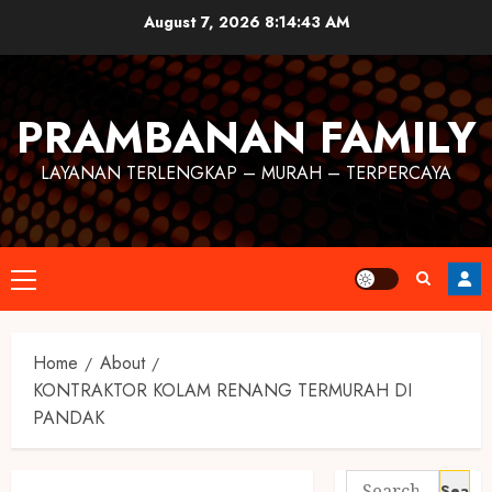
August 7, 2026
8:14:43 AM
PRAMBANAN FAMILY
LAYANAN TERLENGKAP – MURAH – TERPERCAYA
Home
About
KONTRAKTOR KOLAM RENANG TERMURAH DI
PANDAK