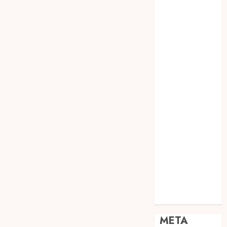
JOGJA
SODA API
TEBANG
POHON JOGJA
TONGKAT
KAYU BUBUT
TONGKAT
KAYU
PRAMUKA
TONGKAT
KAYU TOYA
TONGKAT
PRAMUKA
TONGKAT
SEKOLAH
Uncategorized
META