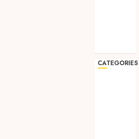
August 2019
July 2019
May 2019
January 2019
November
2018
October 2018
CATEGORIES
BADUT SULAP
ULTAH ANAK
BAHAN KIMIA
BELAH KAYU
JOGJA
BERAS
ORGANIK
RMK