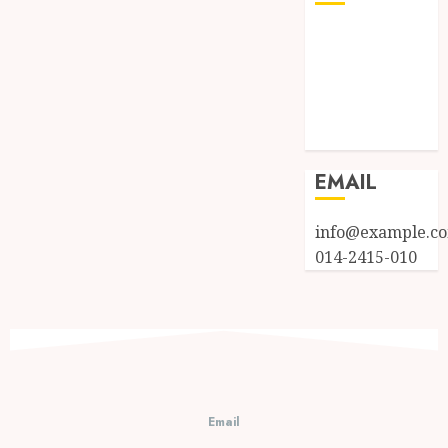
Log in
Entries feed
Comments
feed
WordPress.org
EMAIL
info@example.c
014-2415-010
Email