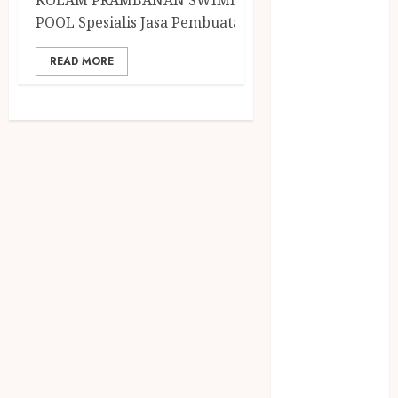
KOLAM PRAMBANAN SWIMMING
December
POOL Spesialis Jasa Pembuatan...
2023
April 2023
READ MORE
March 2023
February 2023
December
2021
June 2021
May 2021
April 2021
August 2020
February 2020
January 2020
November
2019
October 2019
September
2019