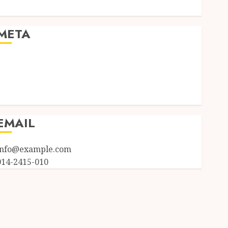
Uncategorized
META
Log in
Entries feed
Comments feed
WordPress.org
EMAIL
info@example.com
014-2415-010