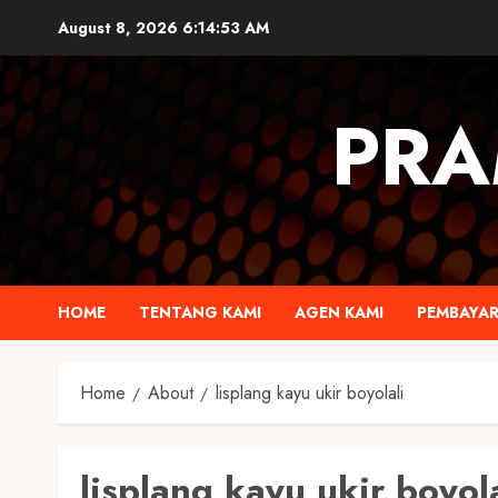
August 8, 2026
6:14:53 AM
PRA
HOME
TENTANG KAMI
AGEN KAMI
PEMBAYA
Home
About
lisplang kayu ukir boyolali
lisplang kayu ukir boyola