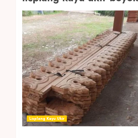
Lisplang Kayu Ukir
JUAL LISPLANG KAYU UKIR TERMURAH DI