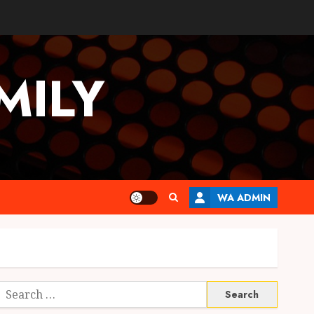
MILY
WA ADMIN