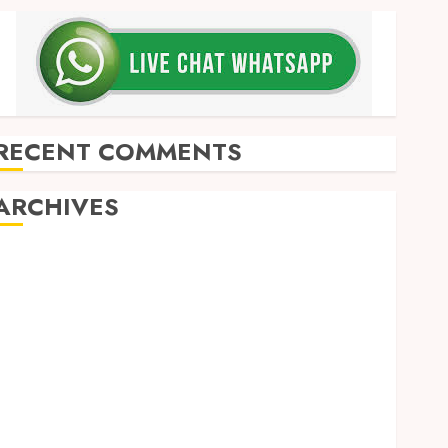
RECENT COMMENTS
ARCHIVES
May 2026
December 2025
March 2025
September 2024
August 2024
February 2024
January 2024
December 2023