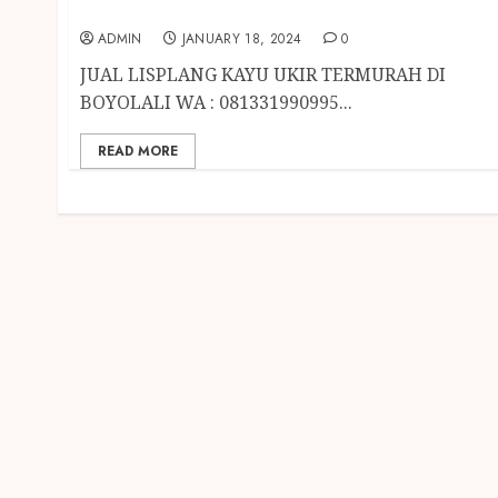
BOYOLALI
ADMIN
JANUARY 18, 2024
0
JUAL LISPLANG KAYU UKIR TERMURAH DI
BOYOLALI WA : 081331990995...
READ MORE