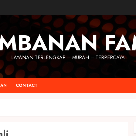
MBANAN FA
LAYANAN TERLENGKAP – MURAH – TERPERCAYA
RAN
CONTACT
li