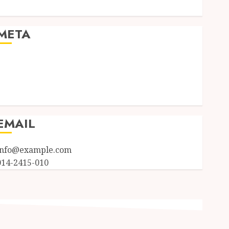
Uncategorized
META
Log in
Entries feed
Comments feed
WordPress.org
EMAIL
info@example.com
014-2415-010