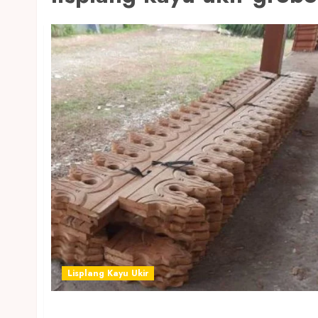
Lisplang Kayu Ukir
JUAL LISPLANG KAYU UKIR TERMURAH DI