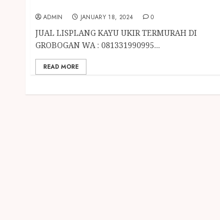
GROBOGAN
ADMIN
JANUARY 18, 2024
0
JUAL LISPLANG KAYU UKIR TERMURAH DI
GROBOGAN WA : 081331990995...
READ MORE