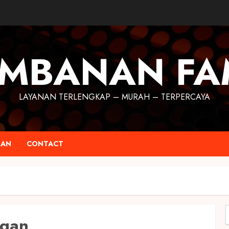
MBANAN FA
LAYANAN TERLENGKAP – MURAH – TERPERCAYA
RAN
CONTACT
ogan