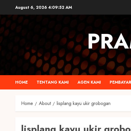
August 6, 2026
4:09:52 AM
PRA
HOME
TENTANG KAMI
AGEN KAMI
PEMBAYA
Home
About
lisplang kayu ukir grobogan
lisplang kayu ukir grob