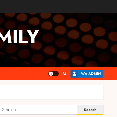
MILY
WA ADMIN