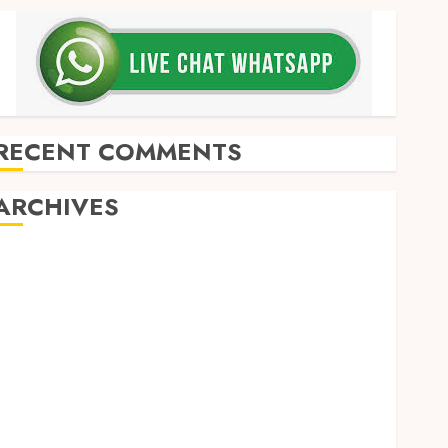
RECENT COMMENTS
ARCHIVES
May 2026
December 2025
March 2025
September 2024
August 2024
February 2024
January 2024
December 2023