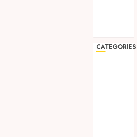
May 2019
January 2019
November
2018
October 2018
CATEGORIES
BADUT SULAP
ULTAH ANAK
BAHAN KIMIA
BELAH KAYU
JOGJA
BERAS
ORGANIK
RMK
BERAS
PREMIUM