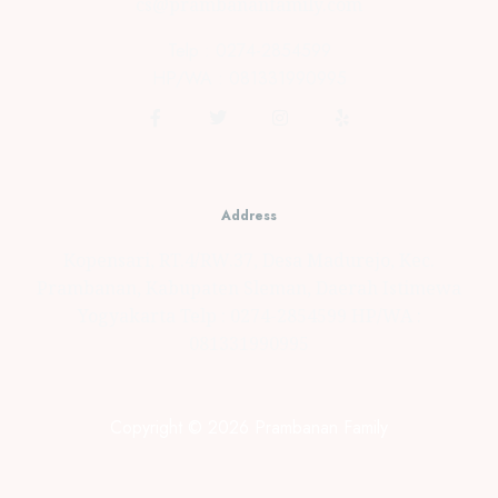
cs@prambananfamily.com
Telp : 0274-2854599
HP/WA : 081331990995
Address
Kopensari, RT.4/RW.37, Desa Madurejo, Kec.
Prambanan, Kabupaten Sleman, Daerah Istimewa
Yogyakarta Telp : 0274-2854599 HP/WA :
081331990995
Copyright © 2026 Prambanan Family