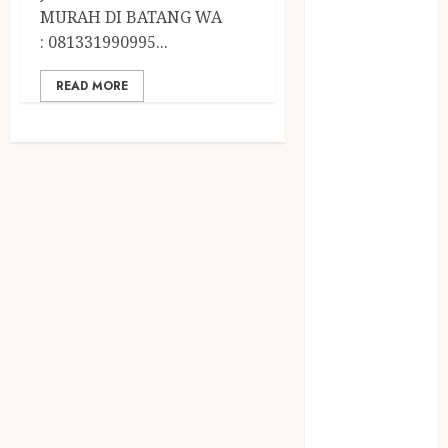
April 2023
MURAH DI BATANG WA
March 2023
: 081331990995...
February 2023
December
READ MORE
2021
June 2021
May 2021
April 2021
August 2020
February 2020
January 2020
November
2019
October 2019
September
2019
August 2019
July 2019