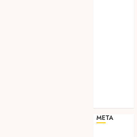
TEBANG
POHON JOGJA
TONGKAT
KAYU BUBUT
TONGKAT
KAYU
PRAMUKA
TONGKAT
KAYU TOYA
TONGKAT
PRAMUKA
TONGKAT
SEKOLAH
Uncategorized
META
Log in