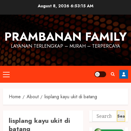
August 8, 2026
6:53:15 AM
PRAMBANAN FAMILY
LAYANAN TERLENGKAP – MURAH – TERPERCAYA
Home
About
lisplang kayu ukit di batang
lisplang kayu ukit di
batang