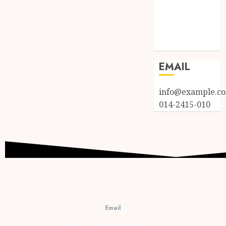
Entries feed
Comments
feed
WordPress.org
EMAIL
info@example.c
014-2415-010
Email