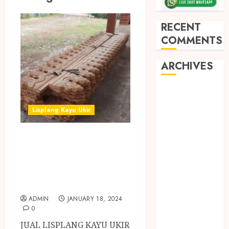
RECENT
COMMENTS
ARCHIVES
May 2026
December
Lisplang Kayu Ukir
2025
March 2025
JUAL LISPLANG
September
KAYU UKIR
2024
MURAH DI
August 2024
February 2024
BATANG
January 2024
ADMIN
JANUARY 18, 2024
December
0
2023
JUAL LISPLANG KAYU UKIR