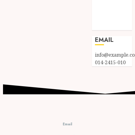
Entries feed
Comments
feed
WordPress.org
EMAIL
info@example.c
014-2415-010
Email