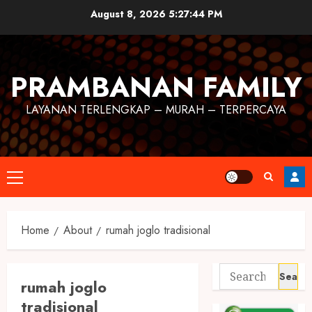
August 8, 2026
5:27:44 PM
PRAMBANAN FAMILY
LAYANAN TERLENGKAP – MURAH – TERPERCAYA
Home
About
rumah joglo tradisional
rumah joglo
tradisional