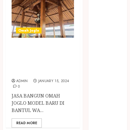
Jasa Buang
Puing
JASA
CLEANING
SERVICE
Omah Joglo
JASA
JASA BANGUN
KONTRUKSI
JOGJA
OMAH JOGLO
JASA
MODEL BARU DI
PERAWATAN
BANTUL
KOLAM
ADMIN
JANUARY 15, 2024
RENANG
0
JOGJA
JASA BANGUN OMAH
JASA
JOGLO MODEL BARU DI
PRAMURUKTI
BANTUL WA...
JUAL OBAT
PENJERNIH
READ MORE
KOLAM JOGJA