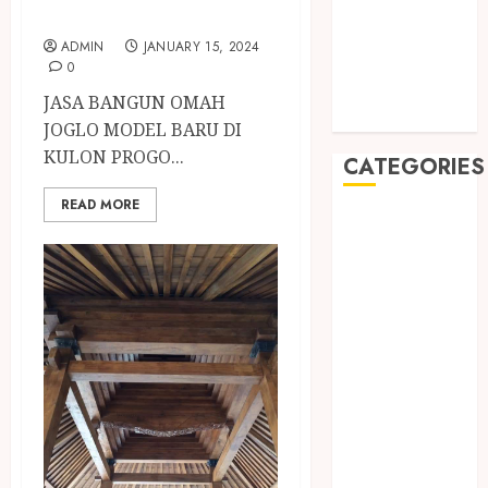
May 2019
KULON PROGO
January 2019
ADMIN
JANUARY 15, 2024
November
0
2018
JASA BANGUN OMAH
October 2018
JOGLO MODEL BARU DI
KULON PROGO...
CATEGORIES
READ MORE
BADUT SULAP
ULTAH ANAK
BAHAN KIMIA
BELAH KAYU
JOGJA
BERAS
ORGANIK
RMK
BERAS
PREMIUM