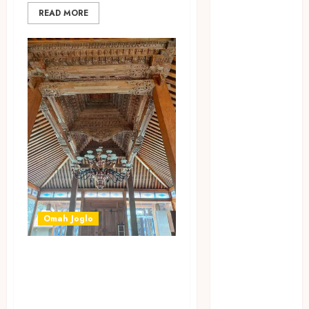
April 2023
READ MORE
March 2023
February 2023
December
2021
June 2021
May 2021
April 2021
August 2020
February 2020
January 2020
November
2019
Omah Joglo
October 2019
September
JASA BANGUN
2019
OMAH JOGLO
August 2019
MODEL BARU DI
July 2019