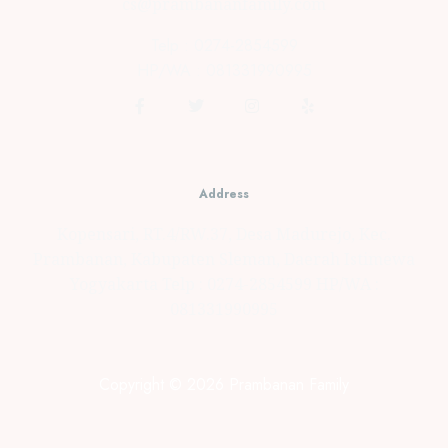
cs@prambananfamily.com
Telp : 0274-2854599
HP/WA : 081331990995
Address
Kopensari, RT.4/RW.37, Desa Madurejo, Kec.
Prambanan, Kabupaten Sleman, Daerah Istimewa
Yogyakarta Telp : 0274-2854599 HP/WA :
081331990995
Copyright © 2026 Prambanan Family