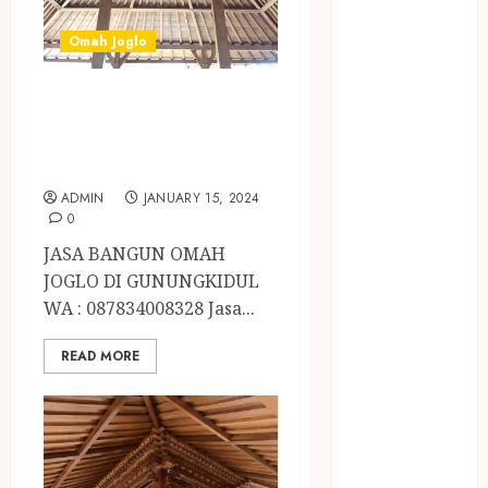
BIRO JASA
STNK
Omah Joglo
BIRO JASA
STNK JAWA
JASA BANGUN
TENGAH
OMAH JOGLO DI
CELANA
GUNUNGKIDUL
SUNAT /
KHITAN
ADMIN
JANUARY 15, 2024
0
CELANA
SUNAT
JASA BANGUN OMAH
KHITAN
JOGLO DI GUNUNGKIDUL
SAMSON
WA : 087834008328 Jasa...
COUSTIC
READ MORE
SODA
Gazebo
Bambu
Gazebo Kayu
Jasa Angkut