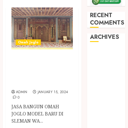
RECENT
COMMENTS
ARCHIVES
Omah Joglo
May 2026
JASA BANGUN
December
OMAH JOGLO
2025
March 2025
MODEL BARU DI
September
SLEMAN
2024
ADMIN
JANUARY 15, 2024
August 2024
0
February 2024
JASA BANGUN OMAH
January 2024
JOGLO MODEL BARU DI
December
SLEMAN WA...
2023