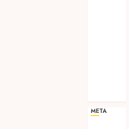
TEBANG
POHON JOGJA
TONGKAT
KAYU BUBUT
TONGKAT
KAYU
PRAMUKA
TONGKAT
KAYU TOYA
TONGKAT
PRAMUKA
TONGKAT
SEKOLAH
Uncategorized
META
Log in