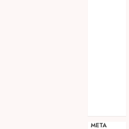
JOGJA
SODA API
TEBANG
POHON JOGJA
TONGKAT
KAYU BUBUT
TONGKAT
KAYU
PRAMUKA
TONGKAT
KAYU TOYA
TONGKAT
PRAMUKA
TONGKAT
SEKOLAH
Uncategorized
META