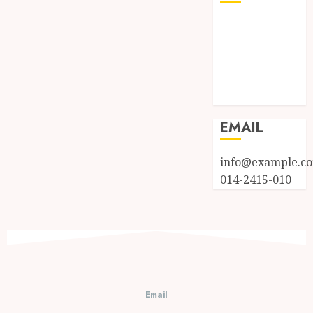
Log in
Entries feed
Comments
feed
WordPress.org
EMAIL
info@example.c
014-2415-010
Email