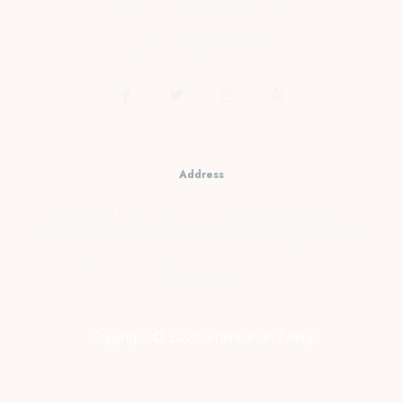
cs@prambananfamily.com
Telp : 0274-2854599
HP/WA : 081331990995
Address
Kopensari, RT.4/RW.37, Desa Madurejo, Kec.
Prambanan, Kabupaten Sleman, Daerah Istimewa
Yogyakarta Telp : 0274-2854599 HP/WA :
081331990995
Copyright © 2026 Prambanan Family