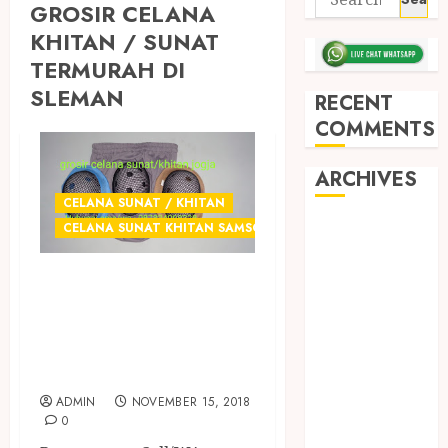
GROSIR CELANA
KHITAN / SUNAT
TERMURAH DI
SLEMAN
RECENT
COMMENTS
ARCHIVES
CELANA SUNAT / KHITAN
May 2026
CELANA SUNAT KHITAN SAMSON
December
GROSIR CELANA
2025
March 2025
SUNAT
September
TERMURAH DI
2024
JOGJA
August 2024
ADMIN
NOVEMBER 15, 2018
February 2024
0
January 2024