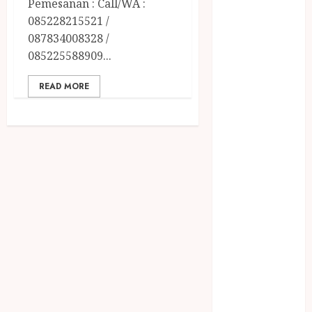
Pemesanan : Call/WA :
December
085228215521 /
2023
087834008328 /
April 2023
085225588909...
March 2023
February 2023
READ MORE
December
2021
June 2021
May 2021
April 2021
August 2020
February 2020
January 2020
November
2019
October 2019
September
2019