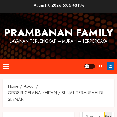
August 7, 2026
6:06:44 PM
PRAMBANAN FAMILY
LAYANAN TERLENGKAP – MURAH – TERPERCAYA
Home
About
GROSIR CELANA KHITAN / SUNAT TERMURAH DI
SLEMAN