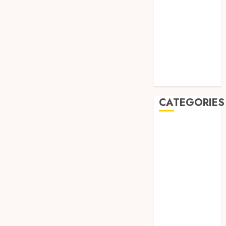
August 2019
July 2019
May 2019
January 2019
November
2018
October 2018
CATEGORIES
BADUT SULAP
ULTAH ANAK
BAHAN KIMIA
BELAH KAYU
JOGJA
BERAS
ORGANIK
RMK