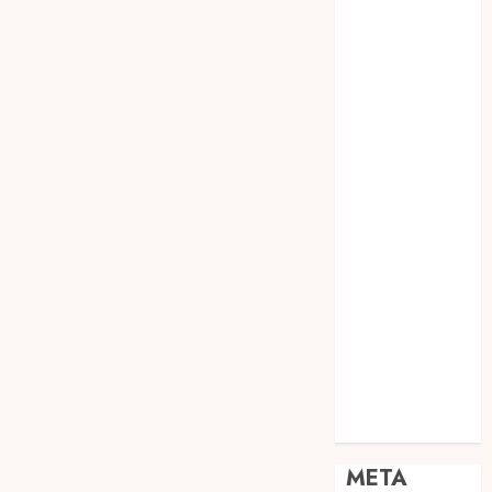
JOGJA
SODA API
TEBANG
POHON JOGJA
TONGKAT
KAYU BUBUT
TONGKAT
KAYU
PRAMUKA
TONGKAT
KAYU TOYA
TONGKAT
PRAMUKA
TONGKAT
SEKOLAH
Uncategorized
META