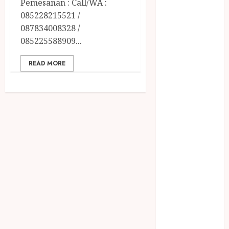
Pemesanan : Call/WA :
December
085228215521 /
2023
087834008328 /
April 2023
085225588909...
March 2023
February 2023
READ MORE
December
2021
June 2021
May 2021
April 2021
August 2020
February 2020
January 2020
November
2019
October 2019
September
2019