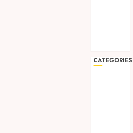
August 2019
July 2019
May 2019
January 2019
November
2018
October 2018
CATEGORIES
BADUT SULAP
ULTAH ANAK
BAHAN KIMIA
BELAH KAYU
JOGJA
BERAS
ORGANIK
RMK