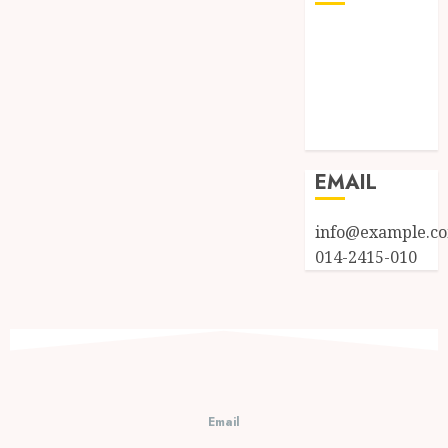
Log in
Entries feed
Comments
feed
WordPress.org
EMAIL
info@example.c
014-2415-010
Email