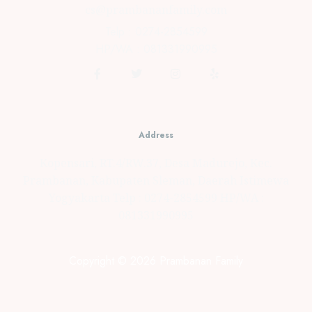
cs@prambananfamily.com
Telp : 0274-2854599
HP/WA : 081331990995
Address
Kopensari, RT.4/RW.37, Desa Madurejo, Kec.
Prambanan, Kabupaten Sleman, Daerah Istimewa
Yogyakarta Telp : 0274-2854599 HP/WA :
081331990995
Copyright © 2026 Prambanan Family