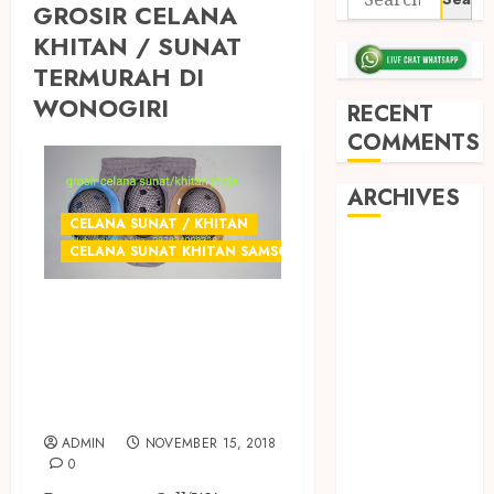
GROSIR CELANA
KHITAN / SUNAT
TERMURAH DI
WONOGIRI
RECENT
COMMENTS
ARCHIVES
CELANA SUNAT / KHITAN
May 2026
CELANA SUNAT KHITAN SAMSON
December
GROSIR CELANA
2025
March 2025
SUNAT
September
TERMURAH DI
2024
JOGJA
August 2024
ADMIN
NOVEMBER 15, 2018
February 2024
0
January 2024