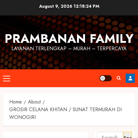
August 9, 2026
12:18:24 PM
PRAMBANAN FAMILY
LAYANAN TERLENGKAP – MURAH – TERPERCAYA
Home
About
GROSIR CELANA KHITAN / SUNAT TERMURAH DI
WONOGIRI