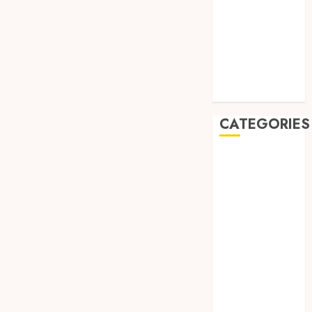
July 2019
May 2019
January 2019
November
2018
October 2018
CATEGORIES
BADUT SULAP
ULTAH ANAK
BAHAN KIMIA
BELAH KAYU
JOGJA
BERAS
ORGANIK
RMK
BERAS