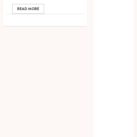
2023
READ MORE
April 2023
March 2023
February 2023
December
2021
June 2021
May 2021
April 2021
August 2020
February 2020
January 2020
November
2019
October 2019
September
2019
August 2019