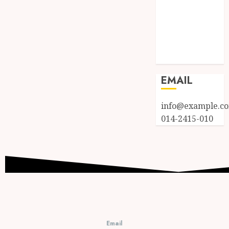
Log in
Entries feed
Comments
feed
WordPress.org
EMAIL
info@example.c
014-2415-010
Email