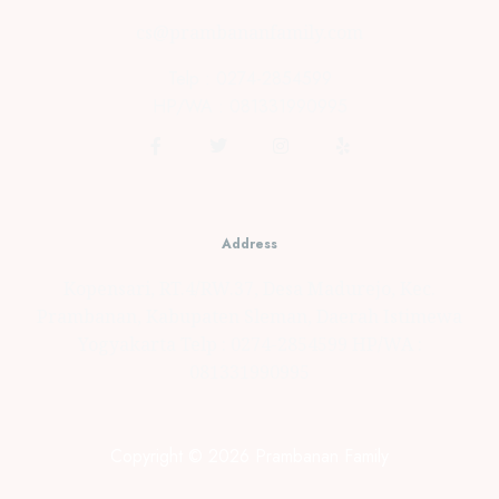
cs@prambananfamily.com
Telp : 0274-2854599
HP/WA : 081331990995
Address
Kopensari, RT.4/RW.37, Desa Madurejo, Kec.
Prambanan, Kabupaten Sleman, Daerah Istimewa
Yogyakarta Telp : 0274-2854599 HP/WA :
081331990995
Copyright © 2026 Prambanan Family