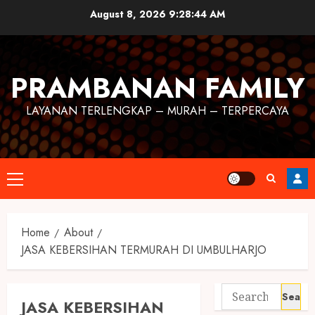
August 8, 2026
9:28:45 AM
PRAMBANAN FAMILY
LAYANAN TERLENGKAP – MURAH – TERPERCAYA
Home
About
JASA KEBERSIHAN TERMURAH DI UMBULHARJO
JASA KEBERSIHAN