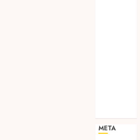
SODA API
TEBANG
POHON JOGJA
TONGKAT
KAYU BUBUT
TONGKAT
KAYU
PRAMUKA
TONGKAT
KAYU TOYA
TONGKAT
PRAMUKA
TONGKAT
SEKOLAH
Uncategorized
META