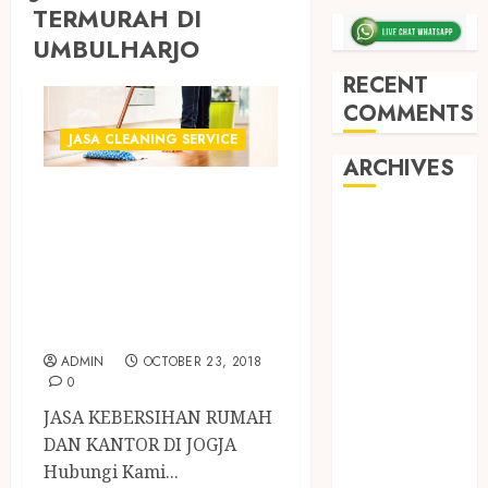
TERMURAH DI
UMBULHARJO
RECENT
COMMENTS
JASA CLEANING SERVICE
ARCHIVES
PENYEDIA JASA
May 2026
CLEANING
December
SERVICE
2025
TERCEPAT DI
March 2025
JOGJA
September
2024
ADMIN
OCTOBER 23, 2018
0
August 2024
February 2024
JASA KEBERSIHAN RUMAH
January 2024
DAN KANTOR DI JOGJA
December
Hubungi Kami...