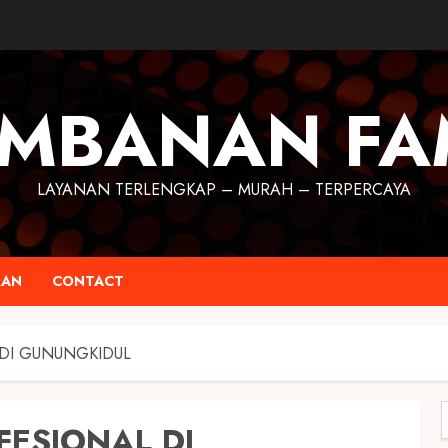
MBANAN FA
LAYANAN TERLENGKAP – MURAH – TERPERCAYA
RAN
CONTACT
 DI GUNUNGKIDUL
FESIONAL DI