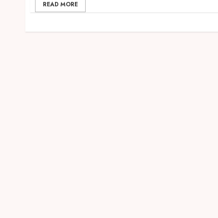
READ MORE