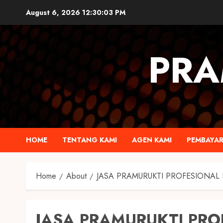
August 6, 2026
12:30:04 PM
PRA
HOME
TENTANG KAMI
AGEN KAMI
PEMBAYA
Home
About
JASA PRAMURUKTI PROFESIONAL
JASA PRAMURUKTI PRO