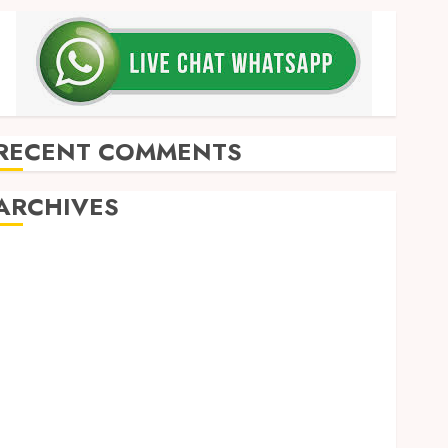
RECENT COMMENTS
ARCHIVES
May 2026
December 2025
March 2025
September 2024
August 2024
February 2024
January 2024
December 2023