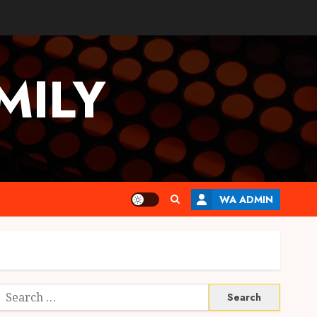
MILY
WA ADMIN