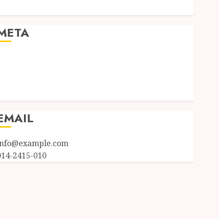
Uncategorized
META
Log in
Entries feed
Comments feed
WordPress.org
EMAIL
info@example.com
014-2415-010