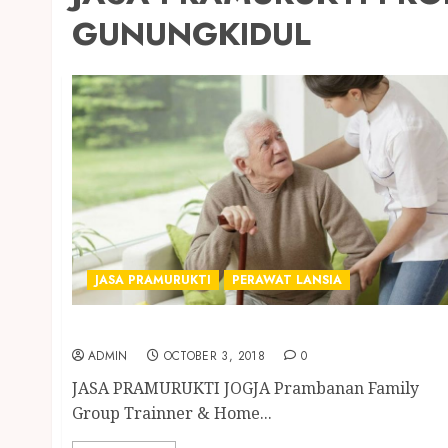
GUNUNGKIDUL
JASA PRAMURUKTI
PERAWAT LANSIA
JASA PRAMURUKTI PROFESIONAL DI JOGJA
ADMIN
OCTOBER 3, 2018
0
JASA PRAMURUKTI JOGJA Prambanan Family
Group Trainner & Home...