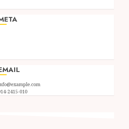
Uncategorized
META
Log in
Entries feed
Comments feed
WordPress.org
EMAIL
info@example.com
014-2415-010