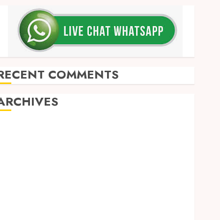
RECENT COMMENTS
ARCHIVES
May 2026
December 2025
March 2025
September 2024
August 2024
February 2024
January 2024
December 2023