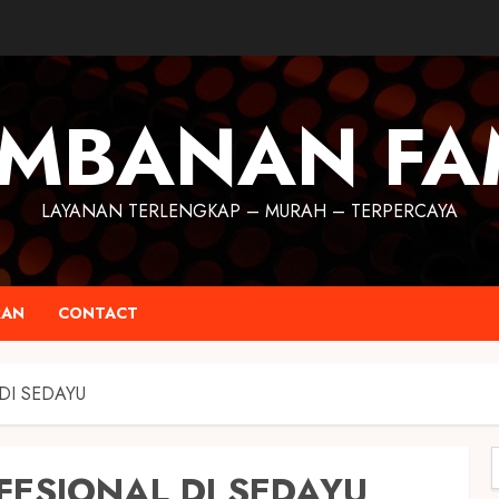
MBANAN FA
LAYANAN TERLENGKAP – MURAH – TERPERCAYA
RAN
CONTACT
DI SEDAYU
FESIONAL DI SEDAYU