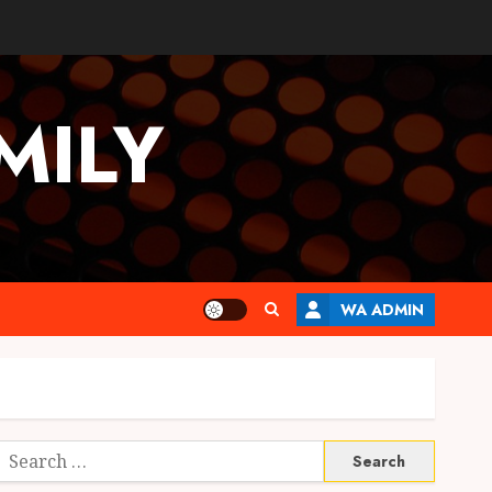
MILY
WA ADMIN