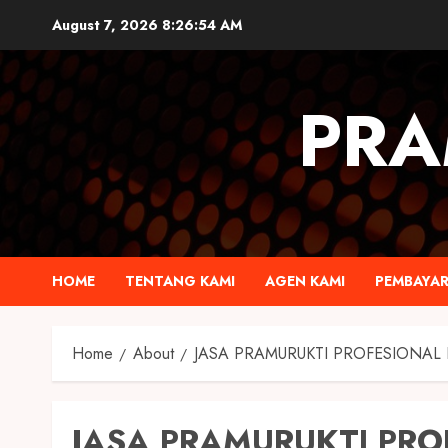
August 7, 2026
8:26:54 AM
PRA
HOME
TENTANG KAMI
AGEN KAMI
PEMBAYA
Home
About
JASA PRAMURUKTI PROFESIONAL 
JASA PRAMURUKTI PRO