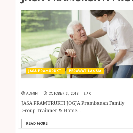
JASA PRAMURUKTI
PERAWAT LANSIA
JASA PRAMURUKTI PROFESIONAL DI JOGJA
ADMIN
OCTOBER 3, 2018
0
JASA PRAMURUKTI JOGJA Prambanan Family
Group Trainner & Home...
READ MORE