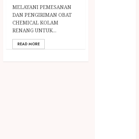
April 2023
MELAYANI PEMESANAN
March 2023
DAN PENGIRIMAN OBAT
February 2023
CHEMICAL KOLAM
December
RENANG UNTUK...
2021
June 2021
READ MORE
May 2021
April 2021
August 2020
February 2020
January 2020
November
2019
October 2019
September
2019
August 2019
July 2019