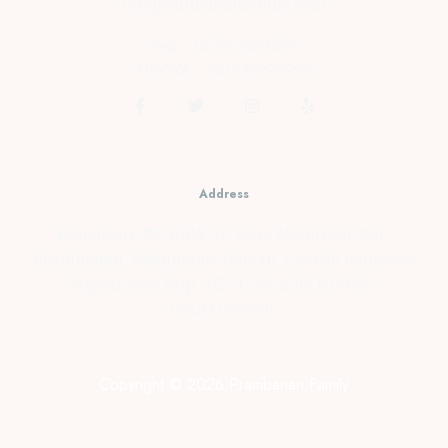
cs@prambananfamily.com
Telp : 0274-2854599
HP/WA : 081331990995
Address
Kopensari, RT.4/RW.37, Desa Madurejo, Kec.
Prambanan, Kabupaten Sleman, Daerah Istimewa
Yogyakarta Telp : 0274-2854599 HP/WA :
081331990995
Copyright © 2026 Prambanan Family