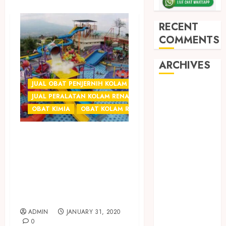
RECENT
COMMENTS
ARCHIVES
JUAL OBAT PENJERNIH KOLAM JOGJA
May 2026
JUAL PERALATAN KOLAM RENANG JOGJA
December
OBAT KIMIA
OBAT KOLAM RENANG
2025
March 2025
JUAL OBAT
September
PENJERNIH AIR
2024
KOLAM RENANG
August 2024
February 2024
TERMURAH DI
January 2024
SOLO
December
ADMIN
JANUARY 31, 2020
2023
0