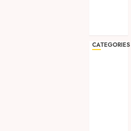
May 2019
January 2019
November
2018
October 2018
CATEGORIES
BADUT SULAP
ULTAH ANAK
BAHAN KIMIA
BELAH KAYU
JOGJA
BERAS
ORGANIK
RMK
BERAS
PREMIUM