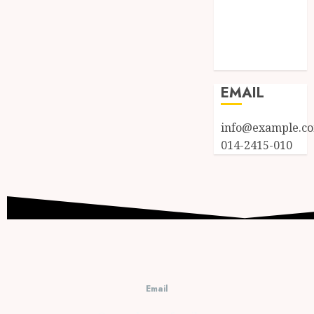
Entries feed
Comments
feed
WordPress.org
EMAIL
info@example.c
014-2415-010
Email