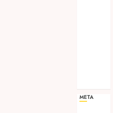
TEBANG
POHON JOGJA
TONGKAT
KAYU BUBUT
TONGKAT
KAYU
PRAMUKA
TONGKAT
KAYU TOYA
TONGKAT
PRAMUKA
TONGKAT
SEKOLAH
Uncategorized
META
Log in