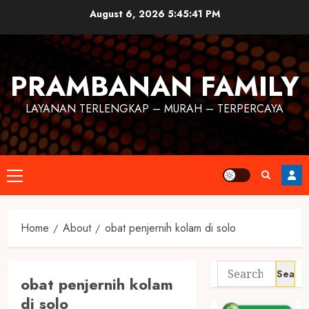
August 6, 2026
5:45:42 PM
PRAMBANAN FAMILY
LAYANAN TERLENGKAP – MURAH – TERPERCAYA
Home
About
obat penjernih kolam di solo
obat penjernih kolam
di solo