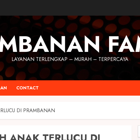
MBANAN FA
LAYANAN TERLENGKAP – MURAH – TERPERCAYA
RAN
CONTACT
ERLUCU DI PRAMBANAN
H ANAK TERLUCU DI