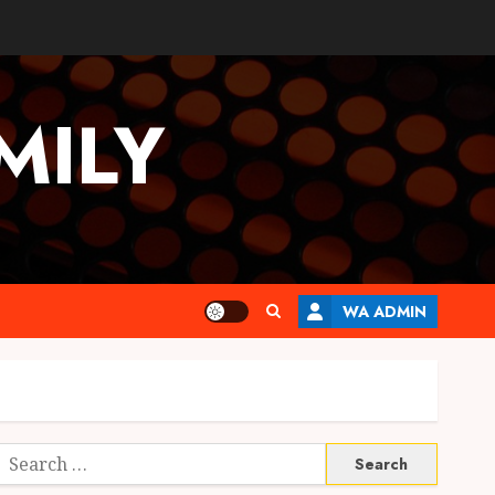
MILY
WA ADMIN