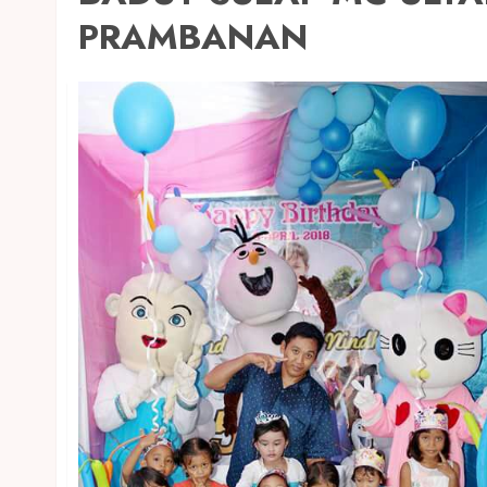
PRAMBANAN