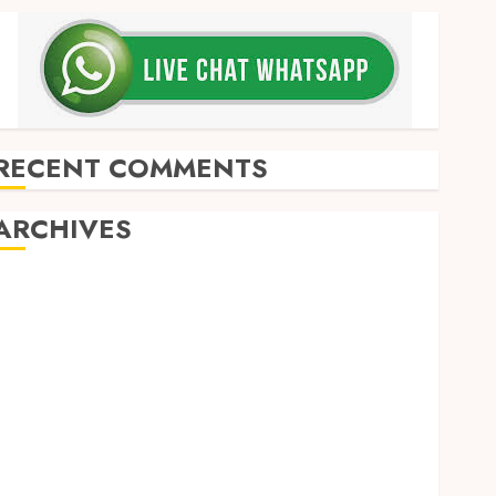
RECENT COMMENTS
ARCHIVES
May 2026
December 2025
March 2025
September 2024
August 2024
February 2024
January 2024
December 2023