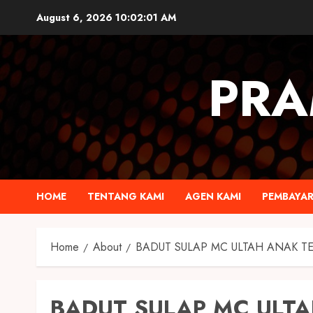
August 6, 2026
10:02:02 AM
PRA
HOME
TENTANG KAMI
AGEN KAMI
PEMBAYA
Home
About
BADUT SULAP MC ULTAH ANAK T
BADUT SULAP MC ULTA