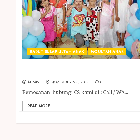
BADUT SULAP ULTAH ANAK
MC ULTAH ANAK
BADUT SULAP MC ULANG TAHUN ANAK
TERGOKIL DI ABAD INI
ADMIN
NOVEMBER 28, 2018
0
Pemesanan hubungi CS kami di : Call / WA...
READ MORE