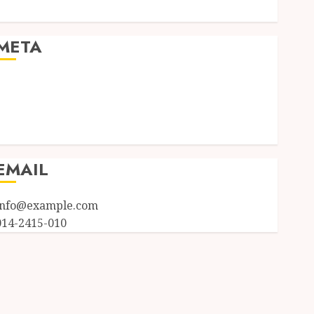
Uncategorized
META
Log in
Entries feed
Comments feed
WordPress.org
EMAIL
info@example.com
014-2415-010