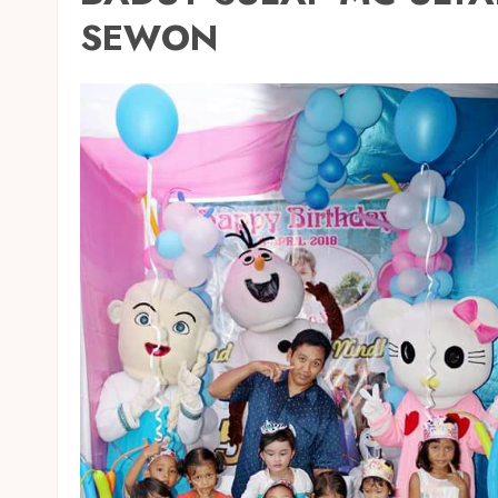
SEWON