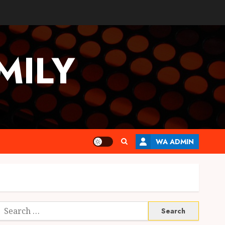
MILY
WA ADMIN