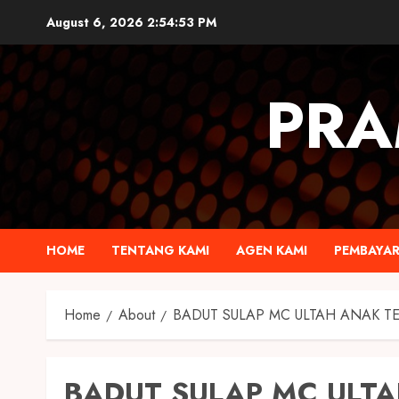
August 6, 2026
2:54:54 PM
PRA
HOME
TENTANG KAMI
AGEN KAMI
PEMBAYA
Home
About
BADUT SULAP MC ULTAH ANAK T
BADUT SULAP MC ULTA