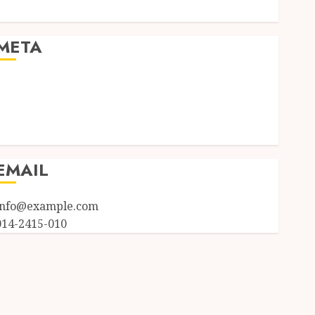
Uncategorized
META
Log in
Entries feed
Comments feed
WordPress.org
EMAIL
info@example.com
014-2415-010