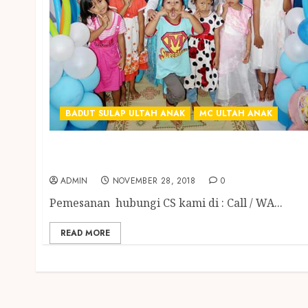
BADUT SULAP ULTAH ANAK
MC ULTAH ANAK
BADUT SULAP MC ULANG TAHUN ANAK
TERGOKIL DI ABAD INI
ADMIN
NOVEMBER 28, 2018
0
Pemesanan hubungi CS kami di : Call / WA...
READ MORE