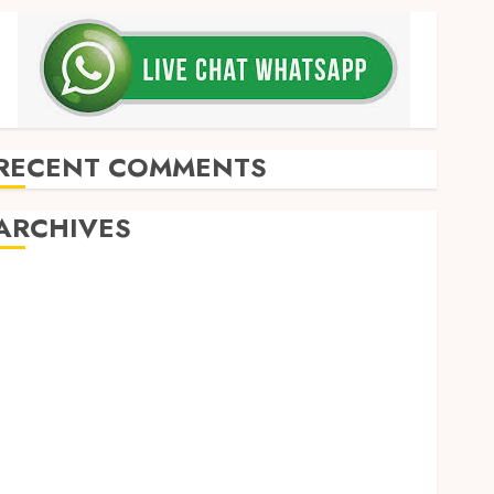
RECENT COMMENTS
ARCHIVES
May 2026
December 2025
March 2025
September 2024
August 2024
February 2024
January 2024
December 2023