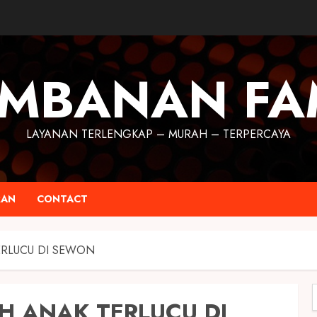
MBANAN FA
LAYANAN TERLENGKAP – MURAH – TERPERCAYA
RAN
CONTACT
ERLUCU DI SEWON
H ANAK TERLUCU DI