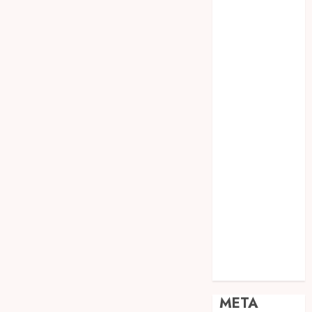
JOGJA
SODA API
TEBANG
POHON JOGJA
TONGKAT
KAYU BUBUT
TONGKAT
KAYU
PRAMUKA
TONGKAT
KAYU TOYA
TONGKAT
PRAMUKA
TONGKAT
SEKOLAH
Uncategorized
META