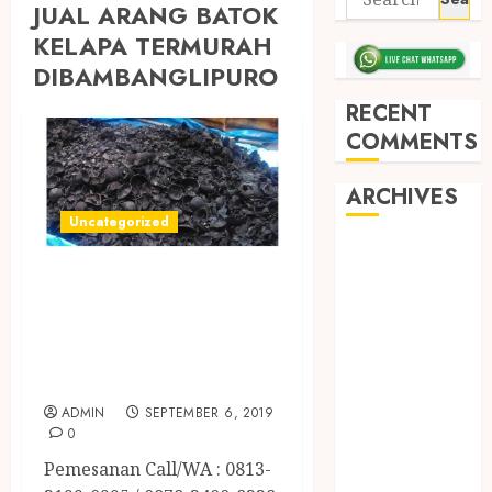
JUAL ARANG BATOK
KELAPA TERMURAH
DIBAMBANGLIPURO
RECENT
COMMENTS
ARCHIVES
Uncategorized
May 2026
JUAL ARANG
December
2025
BATOK KELAPA
March 2025
TERMURAH DI
September
SLEMAN
2024
ADMIN
SEPTEMBER 6, 2019
August 2024
0
February 2024
Pemesanan Call/WA : 0813-
January 2024