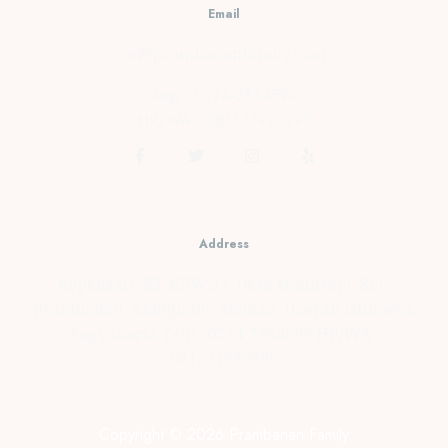
Email
cs@prambananfamily.com
Telp : 0274-2854599
HP/WA : 081331990995
Address
Kopensari, RT.4/RW.37, Desa Madurejo, Kec.
Prambanan, Kabupaten Sleman, Daerah Istimewa
Yogyakarta Telp : 0274-2854599 HP/WA :
081331990995
Copyright © 2026 Prambanan Family