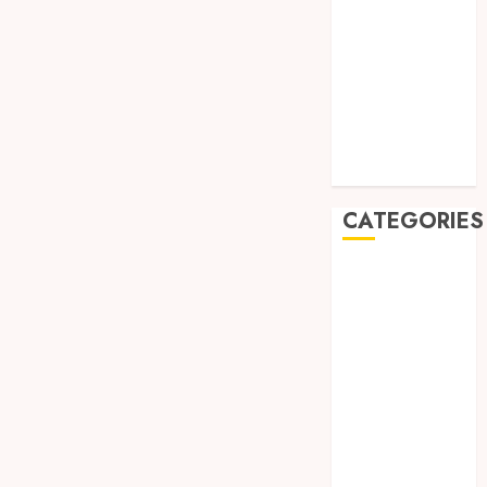
August 2019
July 2019
May 2019
January 2019
November
2018
October 2018
CATEGORIES
BADUT SULAP
ULTAH ANAK
BAHAN KIMIA
BELAH KAYU
JOGJA
BERAS
ORGANIK
RMK