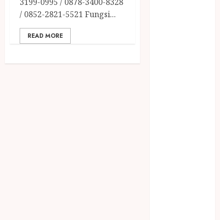
3199-0995 / 0878-3400-8328
December
/ 0852-2821-5521 Fungsi...
2023
April 2023
READ MORE
March 2023
February 2023
December
2021
June 2021
May 2021
April 2021
August 2020
February 2020
January 2020
November
2019
October 2019
September
2019