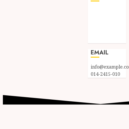
Log in
Entries feed
Comments
feed
WordPress.org
EMAIL
info@example.c
014-2415-010