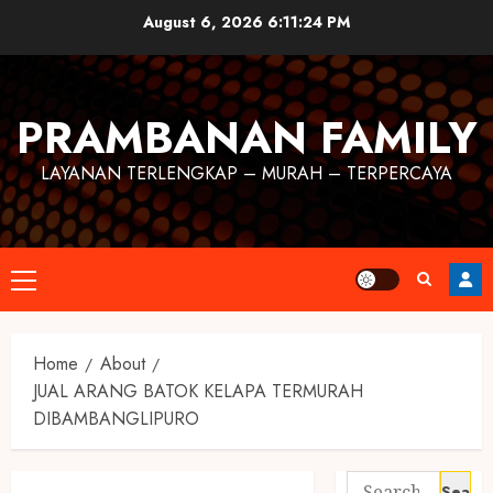
August 6, 2026
6:11:25 PM
PRAMBANAN FAMILY
LAYANAN TERLENGKAP – MURAH – TERPERCAYA
Home
About
JUAL ARANG BATOK KELAPA TERMURAH
DIBAMBANGLIPURO