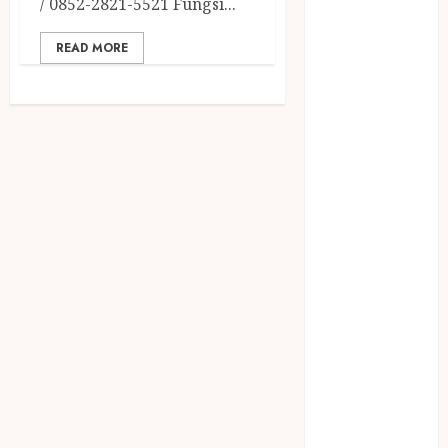
/ 0852-2821-5521 Fungsi...
2023
April 2023
READ MORE
March 2023
February 2023
December
2021
June 2021
May 2021
April 2021
August 2020
February 2020
January 2020
November
2019
October 2019
September
2019
August 2019