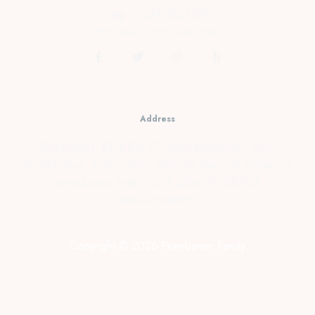
Telp : 0274-2854599
HP/WA : 081331990995
Address
Kopensari, RT.4/RW.37, Desa Madurejo, Kec.
Prambanan, Kabupaten Sleman, Daerah Istimewa
Yogyakarta Telp : 0274-2854599 HP/WA :
081331990995
Copyright © 2026 Prambanan Family