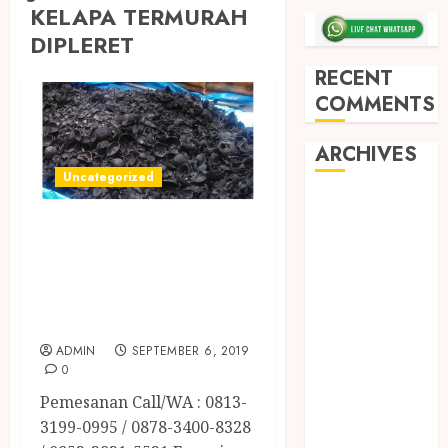
KELAPA TERMURAH
DIPLERET
RECENT
COMMENTS
ARCHIVES
Uncategorized
May 2026
JUAL ARANG
December
2025
BATOK KELAPA
March 2025
TERMURAH DI
September
SLEMAN
2024
ADMIN
SEPTEMBER 6, 2019
August 2024
0
February 2024
Pemesanan Call/WA : 0813-
January 2024
3199-0995 / 0878-3400-8328
December