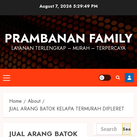
August 7, 2026
5:29:50 PM
PRAMBANAN FAMILY
LAYANAN TERLENGKAP – MURAH – TERPERCAYA
Home
About
JUAL ARANG BATOK KELAPA TERMURAH DIPLERET
JUAL ARANG BATOK