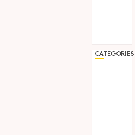
July 2019
May 2019
January 2019
November
2018
October 2018
CATEGORIES
BADUT SULAP
ULTAH ANAK
BAHAN KIMIA
BELAH KAYU
JOGJA
BERAS
ORGANIK
RMK
BERAS