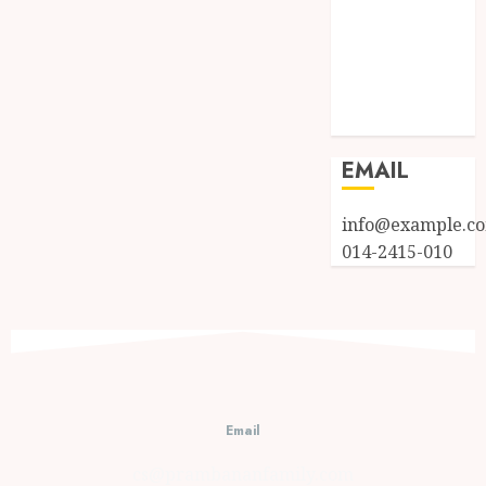
Log in
Entries feed
Comments
feed
WordPress.org
EMAIL
info@example.c
014-2415-010
Email
cs@prambananfamily.com