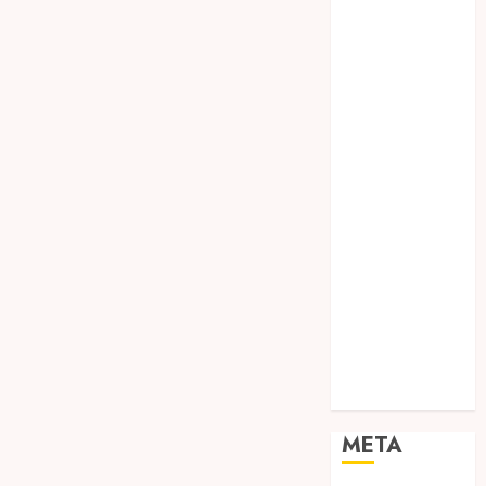
SODA API
TEBANG
POHON JOGJA
TONGKAT
KAYU BUBUT
TONGKAT
KAYU
PRAMUKA
TONGKAT
KAYU TOYA
TONGKAT
PRAMUKA
TONGKAT
SEKOLAH
Uncategorized
META