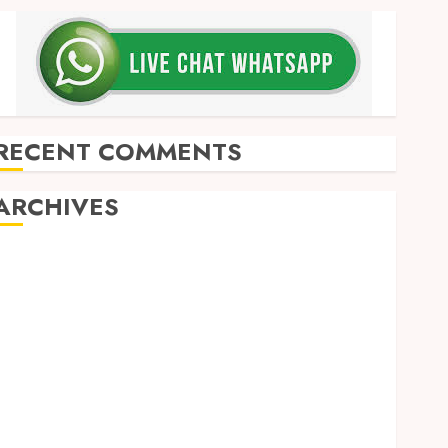
RECENT COMMENTS
ARCHIVES
May 2026
December 2025
March 2025
September 2024
August 2024
February 2024
January 2024
December 2023