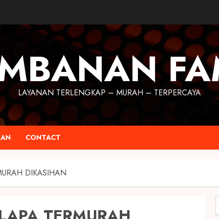
MBANAN FA
LAYANAN TERLENGKAP – MURAH – TERPERCAYA
RAN
CONTACT
MURAH DIKASIHAN
ELAPA TERMURAH