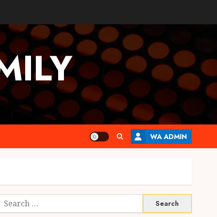
MILY
WA ADMIN