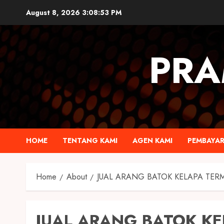
August 8, 2026
3:08:54 PM
PRA
HOME
TENTANG KAMI
AGEN KAMI
PEMBAYA
Home
About
JUAL ARANG BATOK KELAPA TER
JUAL ARANG BATOK K