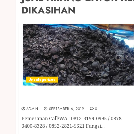
DIKASIHAN
Uncategorized
JUAL ARANG BATOK KELAPA TERMURAH DI
SLEMAN
ADMIN
SEPTEMBER 6, 2019
0
Pemesanan Call/WA : 0813-3199-0995 / 0878-
3400-8328 / 0852-2821-5521 Fungsi...