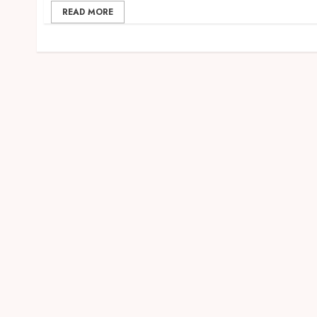
READ MORE