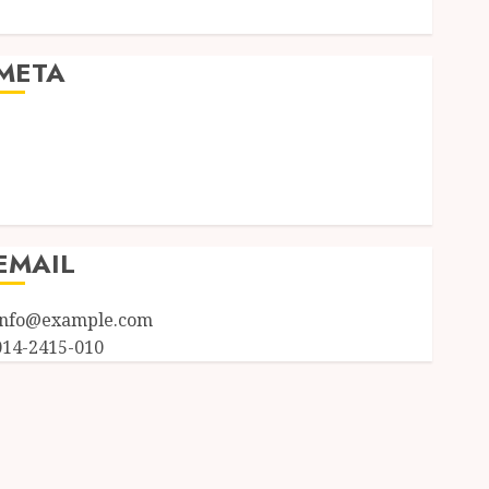
Uncategorized
META
Log in
Entries feed
Comments feed
WordPress.org
EMAIL
info@example.com
014-2415-010