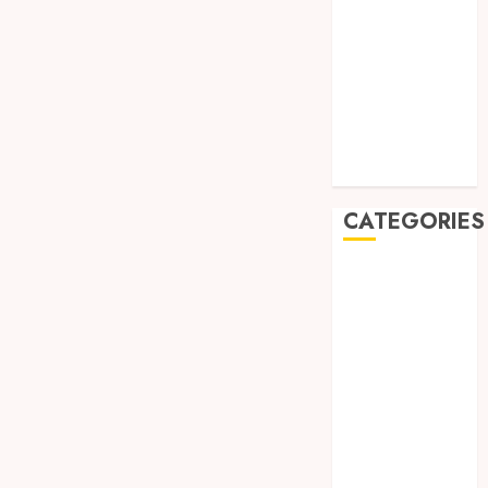
August 2019
July 2019
May 2019
January 2019
November
2018
October 2018
CATEGORIES
BADUT SULAP
ULTAH ANAK
BAHAN KIMIA
BELAH KAYU
JOGJA
BERAS
ORGANIK
RMK