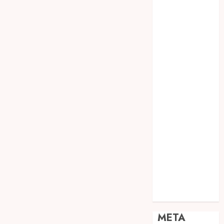
JOGJA
SODA API
TEBANG
POHON JOGJA
TONGKAT
KAYU BUBUT
TONGKAT
KAYU
PRAMUKA
TONGKAT
KAYU TOYA
TONGKAT
PRAMUKA
TONGKAT
SEKOLAH
Uncategorized
META