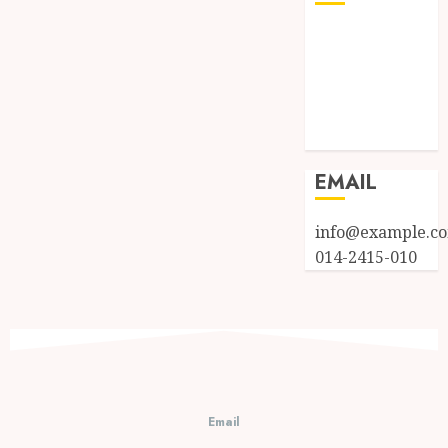
Log in
Entries feed
Comments
feed
WordPress.org
EMAIL
info@example.c
014-2415-010
Email