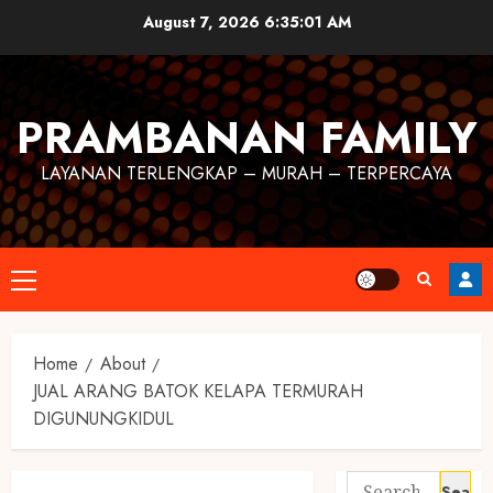
August 7, 2026
6:35:01 AM
PRAMBANAN FAMILY
LAYANAN TERLENGKAP – MURAH – TERPERCAYA
Home
About
JUAL ARANG BATOK KELAPA TERMURAH
DIGUNUNGKIDUL