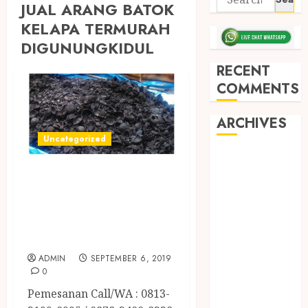
JUAL ARANG BATOK
KELAPA TERMURAH
DIGUNUNGKIDUL
RECENT
COMMENTS
ARCHIVES
Uncategorized
May 2026
JUAL ARANG
December
2025
BATOK KELAPA
March 2025
TERMURAH DI
September
SLEMAN
2024
ADMIN
SEPTEMBER 6, 2019
August 2024
0
February 2024
Pemesanan Call/WA : 0813-
January 2024