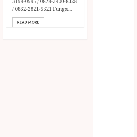
3199-0995 / 0878-3400-8328
December
/ 0852-2821-5521 Fungsi...
2023
April 2023
READ MORE
March 2023
February 2023
December
2021
June 2021
May 2021
April 2021
August 2020
February 2020
January 2020
November
2019
October 2019
September
2019