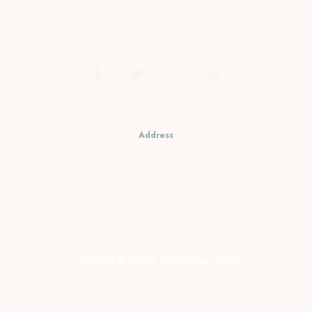
cs@prambananfamily.com
Telp : 0274-2854599
HP/WA : 081331990995
Address
Kopensari, RT.4/RW.37, Desa Madurejo, Kec.
Prambanan, Kabupaten Sleman, Daerah Istimewa
Yogyakarta Telp : 0274-2854599 HP/WA :
081331990995
Copyright © 2026 Prambanan Family